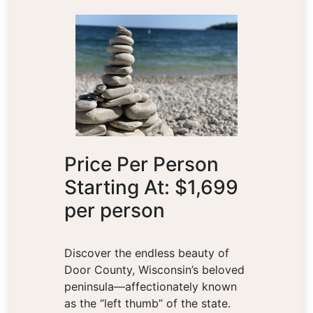
Price Per Person
Starting At: $1,699
per person
Discover the endless beauty of
Door County, Wisconsin’s beloved
peninsula—affectionately known
as the “left thumb” of the state.