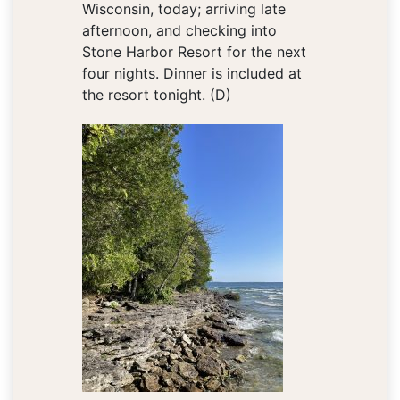
Wisconsin, today; arriving late
afternoon, and checking into
Stone Harbor Resort for the next
four nights. Dinner is included at
the resort tonight. (D)