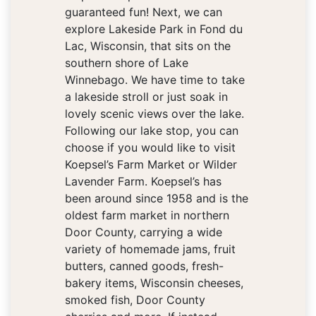
guaranteed fun! Next, we can
explore Lakeside Park in Fond du
Lac, Wisconsin, that sits on the
southern shore of Lake
Winnebago. We have time to take
a lakeside stroll or just soak in
lovely scenic views over the lake.
Following our lake stop, you can
choose if you would like to visit
Koepsel’s Farm Market or Wilder
Lavender Farm. Koepsel’s has
been around since 1958 and is the
oldest farm market in northern
Door County, carrying a wide
variety of homemade jams, fruit
butters, canned goods, fresh-
bakery items, Wisconsin cheeses,
smoked fish, Door County