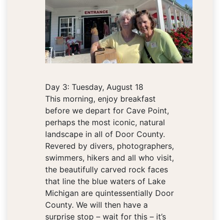
Day 3: Tuesday, August 18
This morning, enjoy breakfast
before we depart for Cave Point,
perhaps the most iconic, natural
landscape in all of Door County.
Revered by divers, photographers,
swimmers, hikers and all who visit,
the beautifully carved rock faces
that line the blue waters of Lake
Michigan are quintessentially Door
County. We will then have a
surprise stop – wait for this – it’s