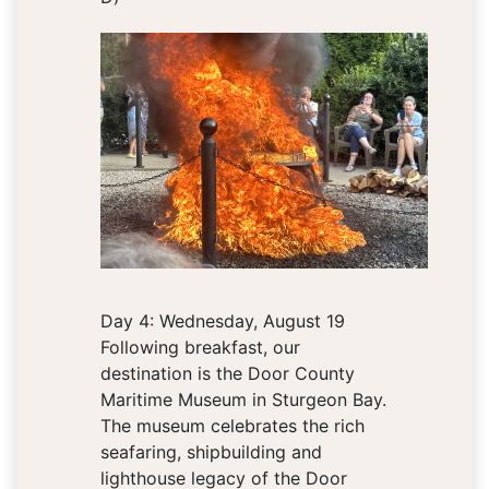
Day 4: Wednesday, August 19
Following breakfast, our
destination is the Door County
Maritime Museum in Sturgeon Bay.
The museum celebrates the rich
seafaring, shipbuilding and
lighthouse legacy of the Door