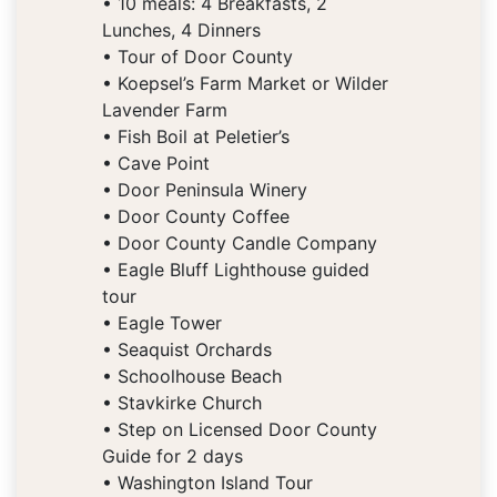
• 10 meals: 4 Breakfasts, 2
Lunches, 4 Dinners
• Tour of Door County
• Koepsel’s Farm Market or Wilder
Lavender Farm
• Fish Boil at Peletier’s
• Cave Point
• Door Peninsula Winery
• Door County Coffee
• Door County Candle Company
• Eagle Bluff Lighthouse guided
tour
• Eagle Tower
• Seaquist Orchards
• Schoolhouse Beach
• Stavkirke Church
• Step on Licensed Door County
Guide for 2 days
• Washington Island Tour