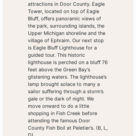
attractions in Door County. Eagle
Tower, located on top of Eagle
Bluﬀ, oﬀers panoramic views of
the park, surrounding islands, the
Upper Michigan shoreline and the
village of Ephraim. Our next stop
is Eagle Bluﬀ Lighthouse for a
guided tour. This historic
lighthouse is perched on a bluﬀ 76
feet above the Green Bay’s
glistening waters. The lighthouse’s
lamp brought solace to many a
sailor suﬀering through a storm’s
gale or the dark of night. We
move onward to do a little
shopping in Fish Creek before
attending the famous Door
County Fish Boil at Peletier’s. (B, L,
D)