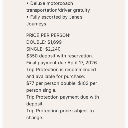
• Deluxe motorcoach
transportation/driver gratuity
• Fully escorted by Jane’s
Journeys
PRICE PER PERSON:
DOUBLE: $1,699
SINGLE: $2,240
$350 deposit with reservation.
Final payment due April 17, 2026.
Trip Protection is recommended
and available for purchase:
$77 per person double; $102 per
person single.
Trip Protection payment due with
deposit.
Trip Protection price subject to
change.