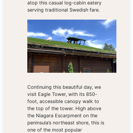
atop this casual log-cabin eatery
serving traditional Swedish fare.
Continuing this beautiful day, we
visit Eagle Tower, with its 850-
foot, accessible canopy walk to
the top of the tower. High above
the Niagara Escarpment on the
peninsula’s northeast shore, this is
one of the most popular