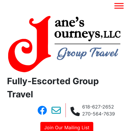
Fully-Escorted Group
Travel
618-627-2652
270-564-7639
Join Our Mailing List