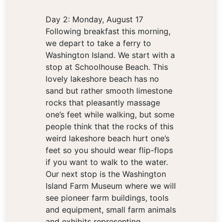
Day 2: Monday, August 17
Following breakfast this morning,
we depart to take a ferry to
Washington Island. We start with a
stop at Schoolhouse Beach. This
lovely lakeshore beach has no
sand but rather smooth limestone
rocks that pleasantly massage
one’s feet while walking, but some
people think that the rocks of this
weird lakeshore beach hurt one’s
feet so you should wear flip-flops
if you want to walk to the water.
Our next stop is the Washington
Island Farm Museum where we will
see pioneer farm buildings, tools
and equipment, small farm animals
and exhibits representing