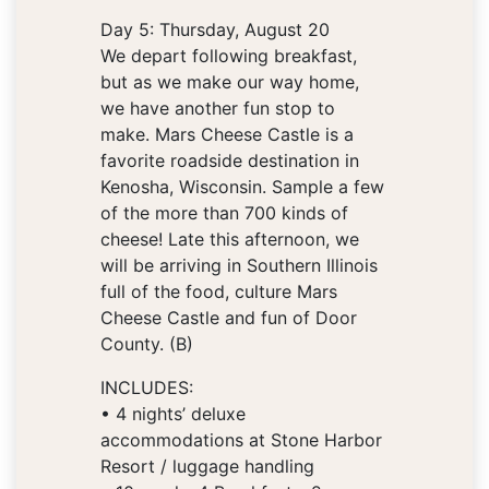
Day 5: Thursday, August 20
We depart following breakfast,
but as we make our way home,
we have another fun stop to
make. Mars Cheese Castle is a
favorite roadside destination in
Kenosha, Wisconsin. Sample a few
of the more than 700 kinds of
cheese! Late this afternoon, we
will be arriving in Southern Illinois
full of the food, culture Mars
Cheese Castle and fun of Door
County. (B)
INCLUDES:
• 4 nights’ deluxe
accommodations at Stone Harbor
Resort / luggage handling