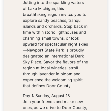
Jutting into the sparkling waters
of Lake Michigan, this
breathtaking region invites you to
explore sandy beaches, tranquil
islands and orchards. Step back in
time with historic lighthouses and
charming small towns, or look
upward for spectacular night skies
—Newport State Park is proudly
designated an International Dark
Sky Place. Savor the flavors of the
region at local wineries, stroll
through lavender in bloom and
experience the welcoming spirit
that defines Door County.
Day 1: Sunday, August 16
Join your friends and make new
ones, as we drive to Door County,