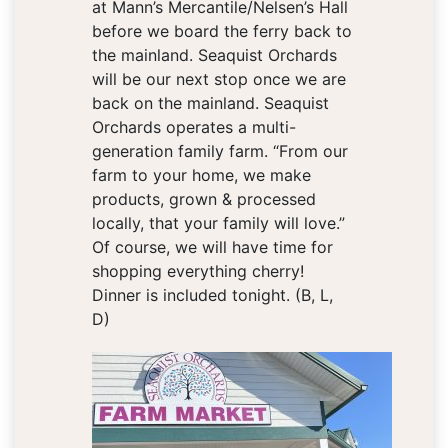
at Mann’s Mercantile/Nelsen’s Hall
before we board the ferry back to
the mainland. Seaquist Orchards
will be our next stop once we are
back on the mainland. Seaquist
Orchards operates a multi-
generation family farm. “From our
farm to your home, we make
products, grown & processed
locally, that your family will love.”
Of course, we will have time for
shopping everything cherry!
Dinner is included tonight. (B, L,
D)