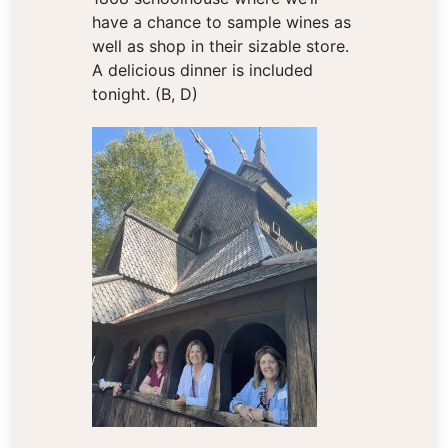
have a chance to sample wines as
well as shop in their sizable store.
A delicious dinner is included
tonight. (B, D)