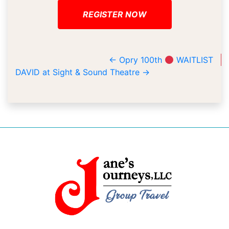
REGISTER NOW
←
Opry 100th
WAITLIST
DAVID at Sight & Sound Theatre
→