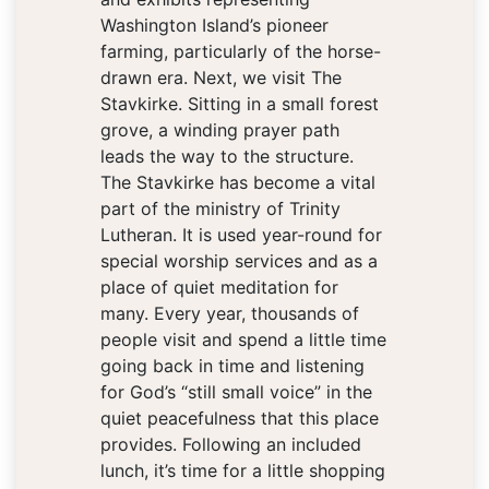
Washington Island’s pioneer
farming, particularly of the horse-
drawn era. Next, we visit The
Stavkirke. Sitting in a small forest
grove, a winding prayer path
leads the way to the structure.
The Stavkirke has become a vital
part of the ministry of Trinity
Lutheran. It is used year-round for
special worship services and as a
place of quiet meditation for
many. Every year, thousands of
people visit and spend a little time
going back in time and listening
for God’s “still small voice” in the
quiet peacefulness that this place
provides. Following an included
lunch, it’s time for a little shopping