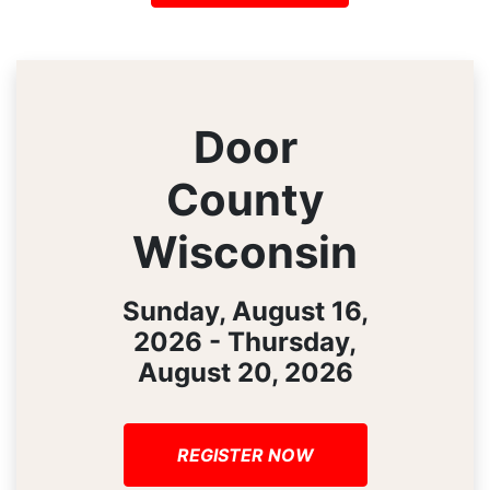
Door
County
Wisconsin
Sunday, August 16,
2026 - Thursday,
August 20, 2026
REGISTER NOW