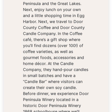
Peninsula and the Great Lakes.
Next, enjoy lunch on your own
and a little shopping time in Egg
Harbor. Next, we travel to Door
County Coﬀee and Door County
Candle Company. In the Coﬀee
café, there’s a gift shop where
you’ll find dozens (over 100!) of
coﬀee varieties, as well as
gourmet foods, accessories and
home décor. At the Candle
Company, they hand-pour candles
in small batches and have a
“Candle Bar” where visitors can
create their own soy candle.
Before dinner, we experience Door
Peninsula Winery located in a
historic Door Peninsula Winery
1868 schoolhouse where we’ll