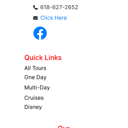
618-627-2652
Click Here
Quick Links
All Tours
One Day
Multi-Day
Cruises
Disney