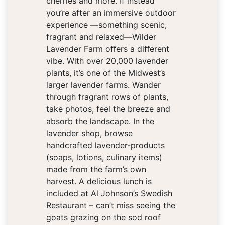
cherries and more. If instead
you’re after an immersive outdoor
experience —something scenic,
fragrant and relaxed—Wilder
Lavender Farm oﬀers a diﬀerent
vibe. With over 20,000 lavender
plants, it’s one of the Midwest’s
larger lavender farms. Wander
through fragrant rows of plants,
take photos, feel the breeze and
absorb the landscape. In the
lavender shop, browse
handcrafted lavender-products
(soaps, lotions, culinary items)
made from the farm’s own
harvest. A delicious lunch is
included at Al Johnson’s Swedish
Restaurant – can’t miss seeing the
goats grazing on the sod roof