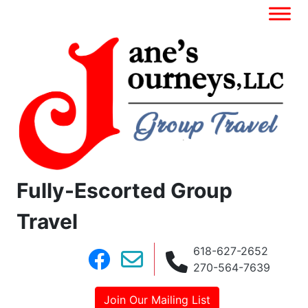
Fully-Escorted Group
Travel
618-627-2652
270-564-7639
Join Our Mailing List