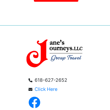
618-627-2652
Click Here