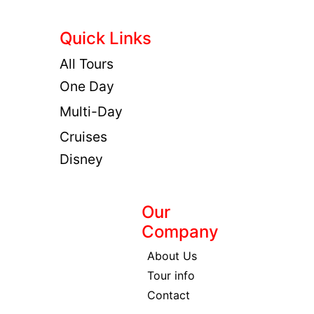
Quick Links
All Tours
One Day
Multi-Day
Cruises
Disney
Our
Company
About Us
Tour info
Contact