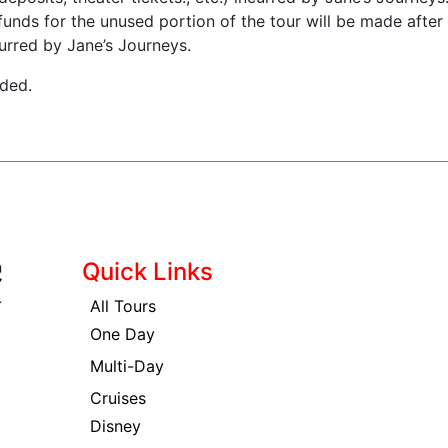
funds for the unused portion of the tour will be made after
urred by Jane’s Journeys.
nded.
Quick Links
All Tours
One Day
Multi-Day
Cruises
Disney