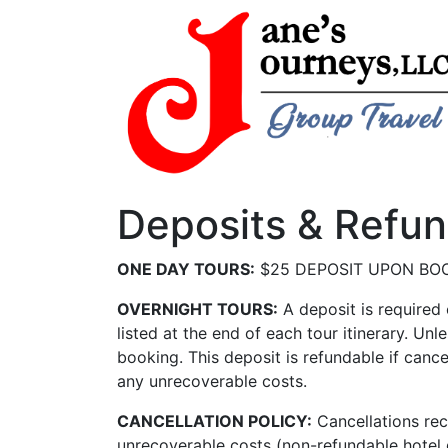
Deposits & Refu
ONE DAY TOURS:
$25 DEPOSIT UPON BO
OVERNIGHT TOURS:
A deposit is required
listed at the end of each tour itinerary. Un
booking. This deposit is refundable if cance
any unrecoverable costs.
CANCELLATION
POLICY:
Cancellations rec
unrecoverable costs (non-refundable hotel de