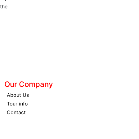
 the
Our Company
About Us
Tour info
Contact