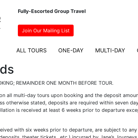
Fully-Escorted Group Travel
Join Our Mailing List
ALL TOURS
ONE-DAY
MULTI-DAY
nds
OKING; REMAINDER ONE MONTH BEFORE TOUR.
 on all multi-day tours upon booking and the deposit amoun
less otherwise stated, deposits are required within seven da
llation is received at least 6 weeks prior to departure exce
eived with six weeks prior to departure, are subject to any
posits, theater tickets., etc.) incurred by Jane’s Journeys.