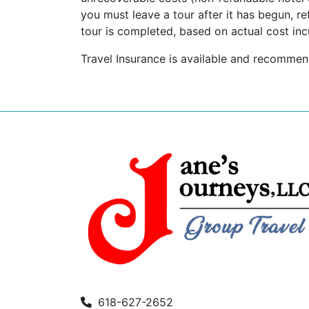
you must leave a tour after it has begun, re
tour is completed, based on actual cost inc
Travel Insurance is available and recomme
618-627-2652