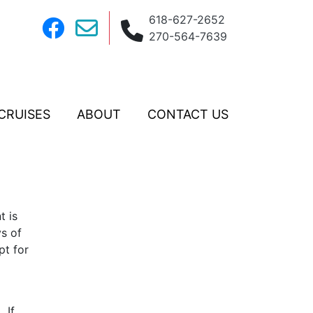
618-627-2652
270-564-7639
CRUISES
ABOUT
CONTACT US
t is
ys of
pt for
 If