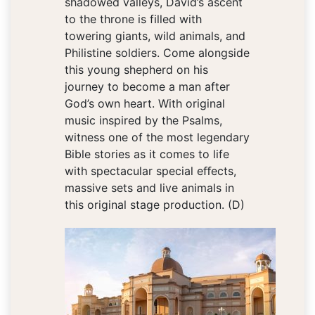
shadowed valleys, David’s ascent
to the throne is filled with
towering giants, wild animals, and
Philistine soldiers. Come alongside
this young shepherd on his
journey to become a man after
God’s own heart. With original
music inspired by the Psalms,
witness one of the most legendary
Bible stories as it comes to life
with spectacular special eﬀects,
massive sets and live animals in
this original stage production. (D)