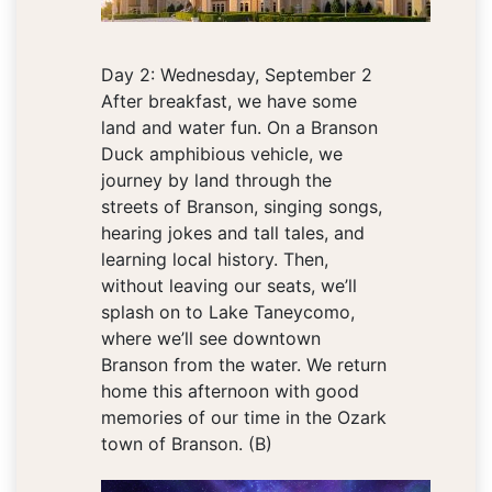
Day 2: Wednesday, September 2
After breakfast, we have some
land and water fun. On a Branson
Duck amphibious vehicle, we
journey by land through the
streets of Branson, singing songs,
hearing jokes and tall tales, and
learning local history. Then,
without leaving our seats, we’ll
splash on to Lake Taneycomo,
where we’ll see downtown
Branson from the water. We return
home this afternoon with good
memories of our time in the Ozark
town of Branson. (B)