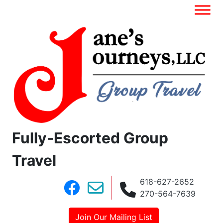
Fully-Escorted Group
Travel
618-627-2652
270-564-7639
Join Our Mailing List