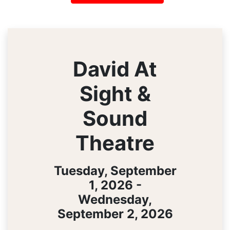
David At
Sight &
Sound
Theatre
Tuesday, September
1, 2026 -
Wednesday,
September 2, 2026