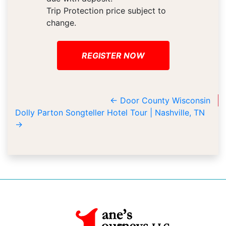
Trip Protection price subject to
change.
REGISTER NOW
←
Door County Wisconsin
Dolly Parton Songteller Hotel Tour | Nashville, TN
→