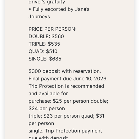
driver’s gratuity
• Fully escorted by Jane’s
Journeys
PRICE PER PERSON:
DOUBLE: $560
TRIPLE: $535
QUAD: $510
SINGLE: $685
$300 deposit with reservation.
Final payment due June 10, 2026.
Trip Protection is recommended
and available for
purchase: $25 per person double;
$24 per person
triple; $23 per person quad; $31
per person
single. Trip Protection payment
due with deposit.