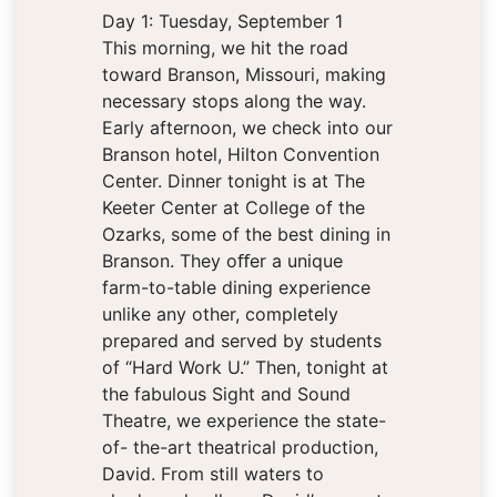
Day 1: Tuesday, September 1
This morning, we hit the road
toward Branson, Missouri, making
necessary stops along the way.
Early afternoon, we check into our
Branson hotel, Hilton Convention
Center. Dinner tonight is at The
Keeter Center at College of the
Ozarks, some of the best dining in
Branson. They oﬀer a unique
farm-to-table dining experience
unlike any other, completely
prepared and served by students
of “Hard Work U.” Then, tonight at
the fabulous Sight and Sound
Theatre, we experience the state-
of- the-art theatrical production,
David. From still waters to