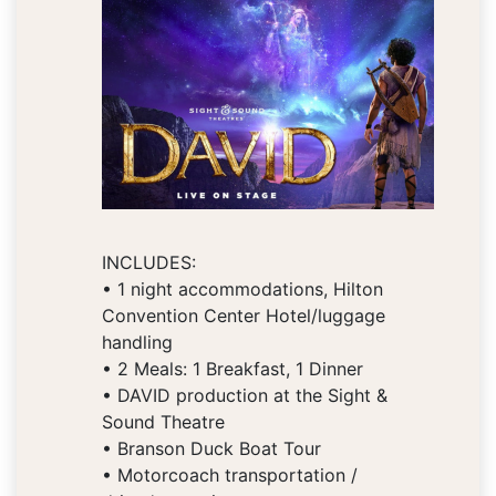
INCLUDES:
• 1 night accommodations, Hilton
Convention Center Hotel/luggage
handling
• 2 Meals: 1 Breakfast, 1 Dinner
• DAVID production at the Sight &
Sound Theatre
• Branson Duck Boat Tour
• Motorcoach transportation /