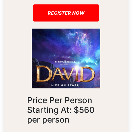
REGISTER NOW
Price Per Person
Starting At: $560
per person