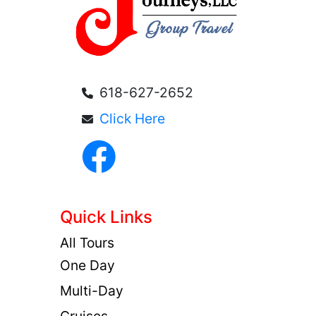
618-627-2652
Click Here
Quick Links
All Tours
One Day
Multi-Day
Cruises