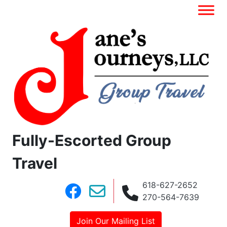
Fully-Escorted Group
Travel
618-627-2652
270-564-7639
Join Our Mailing List