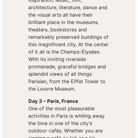
inspiration. Music, film,
architecture, literature, dance and
the visual arts all have their
brilliant place in the museums,
theaters, bookstores and
remarkably preserved buildings of
this magnificent city. At the center
of it all is the Champs-Élysées.
With its inviting riverside
promenade, graceful bridges and
splendid views of all things
Parisian, from the Eiffel Tower to
the Louvre Museum.
Day 3 – Paris, France
One of the most pleasurable
activities in Paris is whiling away
the time in one of the city’s
outdoor cafés. Whether you are