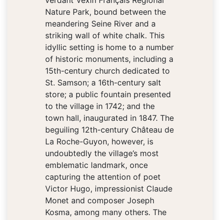
verdant Vexin Français Regional
Nature Park, bound between the
meandering Seine River and a
striking wall of white chalk. This
idyllic setting is home to a number
of historic monuments, including a
15th-century church dedicated to
St. Samson; a 16th-century salt
store; a public fountain presented
to the village in 1742; and the
town hall, inaugurated in 1847. The
beguiling 12th-century Château de
La Roche-Guyon, however, is
undoubtedly the village’s most
emblematic landmark, once
capturing the attention of poet
Victor Hugo, impressionist Claude
Monet and composer Joseph
Kosma, among many others. The