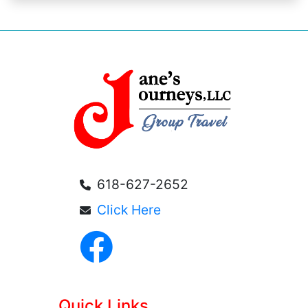
618-627-2652
Click Here
Quick Links