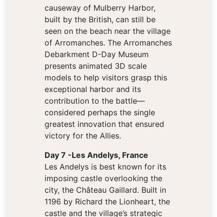
causeway of Mulberry Harbor,
built by the British, can still be
seen on the beach near the village
of Arromanches. The Arromanches
Debarkment D-Day Museum
presents animated 3D scale
models to help visitors grasp this
exceptional harbor and its
contribution to the battle—
considered perhaps the single
greatest innovation that ensured
victory for the Allies.
Day 7 -Les Andelys, France
Les Andelys is best known for its
imposing castle overlooking the
city, the Château Gaillard. Built in
1196 by Richard the Lionheart, the
castle and the village’s strategic