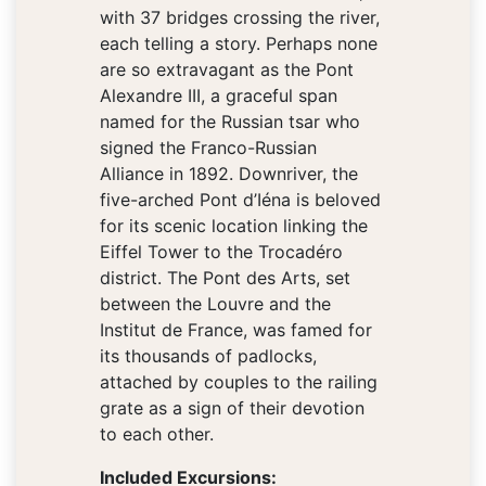
with 37 bridges crossing the river,
each telling a story. Perhaps none
are so extravagant as the Pont
Alexandre III, a graceful span
named for the Russian tsar who
signed the Franco-Russian
Alliance in 1892. Downriver, the
five-arched Pont d’Iéna is beloved
for its scenic location linking the
Eiffel Tower to the Trocadéro
district. The Pont des Arts, set
between the Louvre and the
Institut de France, was famed for
its thousands of padlocks,
attached by couples to the railing
grate as a sign of their devotion
to each other.
Included Excursions: