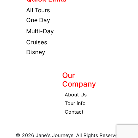
All Tours
One Day
Multi-Day
Cruises
Disney
Our
Company
About Us
Tour info
Contact
© 2026 Jane's Journeys. All Rights Reserved.