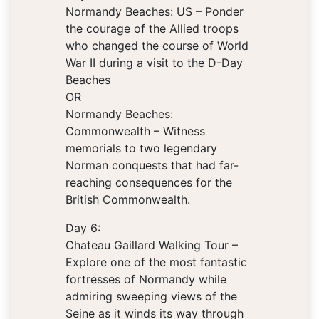
Normandy Beaches: US – Ponder
the courage of the Allied troops
who changed the course of World
War II during a visit to the D-Day
Beaches
OR
Normandy Beaches:
Commonwealth – Witness
memorials to two legendary
Norman conquests that had far-
reaching consequences for the
British Commonwealth.
Day 6:
Chateau Gaillard Walking Tour –
Explore one of the most fantastic
fortresses of Normandy while
admiring sweeping views of the
Seine as it winds its way through