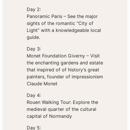
Day 2:
Panoramic Paris – See the major
sights of the romantic “City of
Light” with a knowledgeable local
guide.
Day 3:
Monet Foundation Giverny – Visit
the enchanting gardens and estate
that inspired of of history’s great
painters, founder of impressionism
Claude Monet
Day 4:
Rouen Walking Tour: Explore the
medieval quarter of the cultural
capital of Normandy
Day 5: