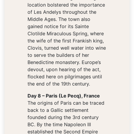
location bolstered the importance
of Les Andelys throughout the
Middle Ages. The town also
gained notice for its Sainte
Clotilde Miraculous Spring, where
the wife of the first Frankish king,
Clovis, turned well water into wine
to serve the builders of her
Benedictine monastery. Europe’s
devout, upon hearing of the act,
flocked here on pilgrimages until
the end of the 19th century.
Day 8 – Paris (Le Pecq), France
The origins of Paris can be traced
back to a Gallic settlement
founded during the 3rd century
BC. By the time Napoleon III
established the Second Empire