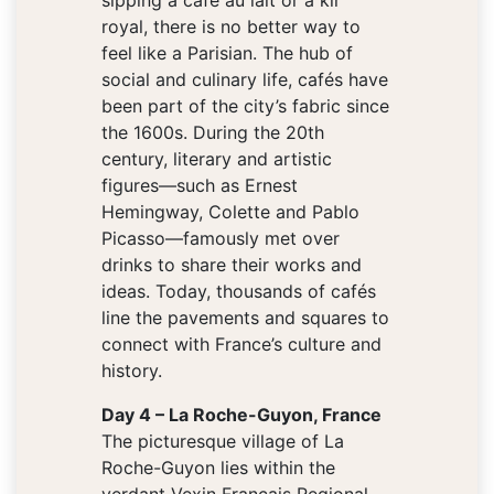
sipping a café au lait or a kir
royal, there is no better way to
feel like a Parisian. The hub of
social and culinary life, cafés have
been part of the city’s fabric since
the 1600s. During the 20th
century, literary and artistic
figures—such as Ernest
Hemingway, Colette and Pablo
Picasso—famously met over
drinks to share their works and
ideas. Today, thousands of cafés
line the pavements and squares to
connect with France’s culture and
history.
Day 4 – La Roche-Guyon, France
The picturesque village of La
Roche-Guyon lies within the