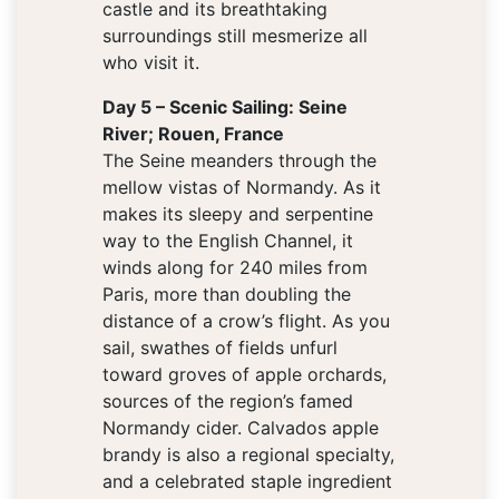
castle and its breathtaking
surroundings still mesmerize all
who visit it.
Day 5 – Scenic Sailing: Seine
River; Rouen, France
The Seine meanders through the
mellow vistas of Normandy. As it
makes its sleepy and serpentine
way to the English Channel, it
winds along for 240 miles from
Paris, more than doubling the
distance of a crow’s flight. As you
sail, swathes of fields unfurl
toward groves of apple orchards,
sources of the region’s famed
Normandy cider. Calvados apple
brandy is also a regional specialty,
and a celebrated staple ingredient