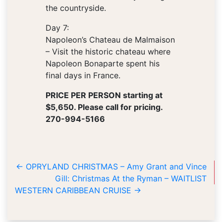
the countryside.
Day 7:
Napoleon’s Chateau de Malmaison
– Visit the historic chateau where
Napoleon Bonaparte spent his
final days in France.
PRICE PER PERSON starting at
$5,650. Please call for pricing.
270-994-5166
←
OPRYLAND CHRISTMAS – Amy Grant and Vince
Gill: Christmas At the Ryman – WAITLIST
WESTERN CARIBBEAN CRUISE
→