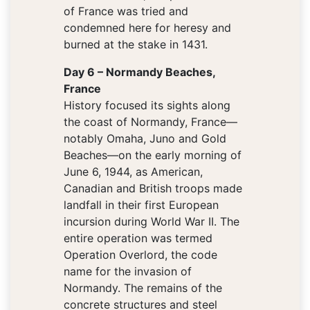
of France was tried and
condemned here for heresy and
burned at the stake in 1431.
Day 6 – Normandy Beaches,
France
History focused its sights along
the coast of Normandy, France—
notably Omaha, Juno and Gold
Beaches—on the early morning of
June 6, 1944, as American,
Canadian and British troops made
landfall in their first European
incursion during World War II. The
entire operation was termed
Operation Overlord, the code
name for the invasion of
Normandy. The remains of the
concrete structures and steel