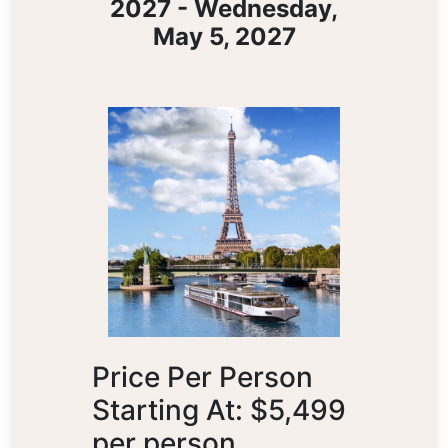
2027 - Wednesday,
May 5, 2027
Price Per Person
Starting At: $5,499
per person