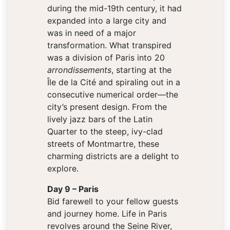
during the mid-19th century, it had
expanded into a large city and
was in need of a major
transformation. What transpired
was a division of Paris into 20
arrondissements
, starting at the
Île de la Cité and spiraling out in a
consecutive numerical order—the
city’s present design. From the
lively jazz bars of the Latin
Quarter to the steep, ivy-clad
streets of Montmartre, these
charming districts are a delight to
explore.
Day 9 – Paris
Bid farewell to your fellow guests
and journey home. Life in Paris
revolves around the Seine River,