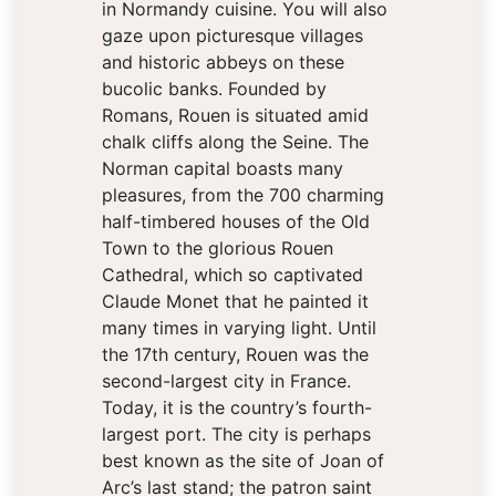
in Normandy cuisine. You will also
gaze upon picturesque villages
and historic abbeys on these
bucolic banks. Founded by
Romans, Rouen is situated amid
chalk cliffs along the Seine. The
Norman capital boasts many
pleasures, from the 700 charming
half-timbered houses of the Old
Town to the glorious Rouen
Cathedral, which so captivated
Claude Monet that he painted it
many times in varying light. Until
the 17th century, Rouen was the
second-largest city in France.
Today, it is the country’s fourth-
largest port. The city is perhaps
best known as the site of Joan of
Arc’s last stand; the patron saint