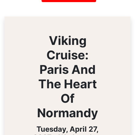
Viking
Cruise:
Paris And
The Heart
Of
Normandy
Tuesday, April 27,