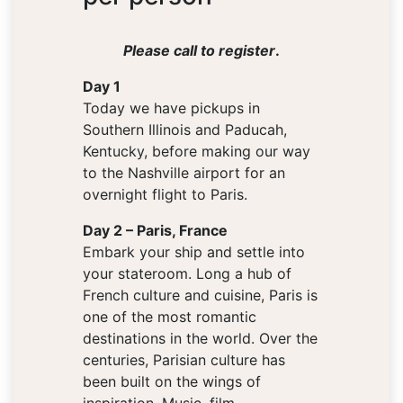
Please call to register
.
Day 1
Today we have pickups in
Southern Illinois and Paducah,
Kentucky, before making our way
to the Nashville airport for an
overnight flight to Paris.
Day 2 – Paris, France
Embark your ship and settle into
your stateroom. Long a hub of
French culture and cuisine, Paris is
one of the most romantic
destinations in the world. Over the
centuries, Parisian culture has
been built on the wings of