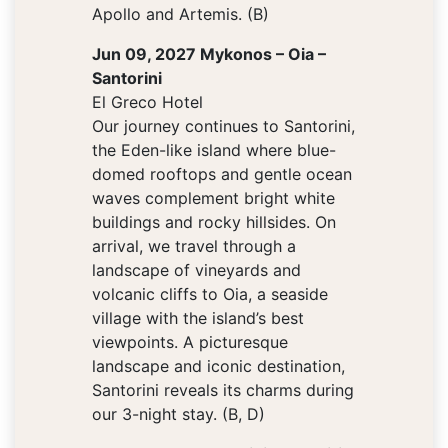
Apollo and Artemis. (B)
Jun 09, 2027 Mykonos – Oia –
Santorini
El Greco Hotel
Our journey continues to Santorini,
the Eden-like island where blue-
domed rooftops and gentle ocean
waves complement bright white
buildings and rocky hillsides. On
arrival, we travel through a
landscape of vineyards and
volcanic cliffs to Oia, a seaside
village with the island’s best
viewpoints. A picturesque
landscape and iconic destination,
Santorini reveals its charms during
our 3-night stay. (B, D)