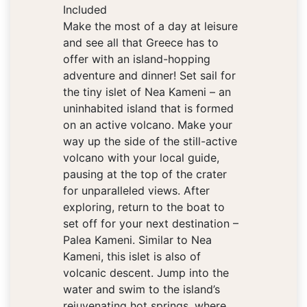
Included
Make the most of a day at leisure
and see all that Greece has to
offer with an island-hopping
adventure and dinner! Set sail for
the tiny islet of Nea Kameni – an
uninhabited island that is formed
on an active volcano. Make your
way up the side of the still-active
volcano with your local guide,
pausing at the top of the crater
for unparalleled views. After
exploring, return to the boat to
set off for your next destination –
Palea Kameni. Similar to Nea
Kameni, this islet is also of
volcanic descent. Jump into the
water and swim to the island’s
rejuvenating hot springs, where