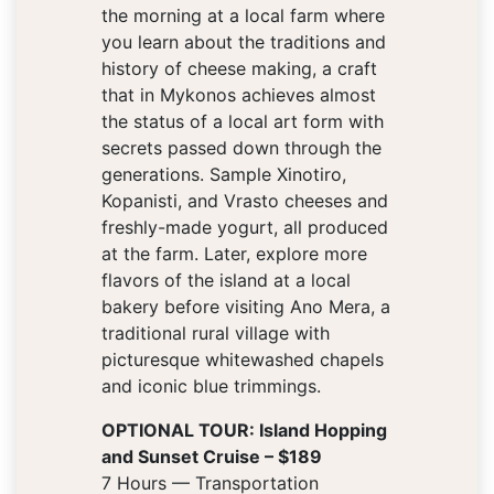
the morning at a local farm where
you learn about the traditions and
history of cheese making, a craft
that in Mykonos achieves almost
the status of a local art form with
secrets passed down through the
generations. Sample Xinotiro,
Kopanisti, and Vrasto cheeses and
freshly-made yogurt, all produced
at the farm. Later, explore more
flavors of the island at a local
bakery before visiting Ano Mera, a
traditional rural village with
picturesque whitewashed chapels
and iconic blue trimmings.
OPTIONAL TOUR: Island Hopping
and Sunset Cruise – $189
7 Hours — Transportation