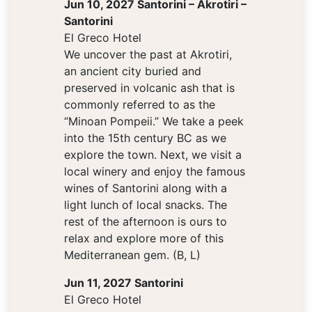
Jun 10, 2027 Santorini – Akrotiri –
Santorini
El Greco Hotel
We uncover the past at Akrotiri,
an ancient city buried and
preserved in volcanic ash that is
commonly referred to as the
“Minoan Pompeii.” We take a peek
into the 15th century BC as we
explore the town. Next, we visit a
local winery and enjoy the famous
wines of Santorini along with a
light lunch of local snacks. The
rest of the afternoon is ours to
relax and explore more of this
Mediterranean gem. (B, L)
Jun 11, 2027 Santorini
El Greco Hotel