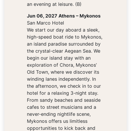
an evening at leisure. (B)
Jun 06, 2027 Athens – Mykonos
San Marco Hotel
We start our day aboard a sleek,
high-speed boat ride to Mykonos,
an island paradise surrounded by
the crystal-clear Aegean Sea. We
begin our island stay with an
exploration of Chora, Mykonos’
Old Town, where we discover its
winding lanes independently. In
the afternoon, we check in to our
hotel for a relaxing 3-night stay.
From sandy beaches and seaside
cafes to street musicians and a
never-ending nightlife scene,
Mykonos offers us limitless
opportunities to kick back and