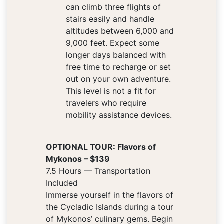
can climb three flights of
stairs easily and handle
altitudes between 6,000 and
9,000 feet. Expect some
longer days balanced with
free time to recharge or set
out on your own adventure.
This level is not a fit for
travelers who require
mobility assistance devices.
OPTIONAL TOUR: Flavors of
Mykonos – $139
7.5 Hours — Transportation
Included
Immerse yourself in the flavors of
the Cycladic Islands during a tour
of Mykonos’ culinary gems. Begin