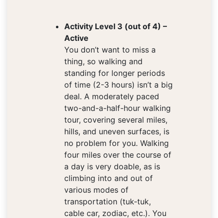
Activity Level 3 (out of 4) –
Active
You don’t want to miss a
thing, so walking and
standing for longer periods
of time (2-3 hours) isn’t a big
deal. A moderately paced
two-and-a-half-hour walking
tour, covering several miles,
hills, and uneven surfaces, is
no problem for you. Walking
four miles over the course of
a day is very doable, as is
climbing into and out of
various modes of
transportation (tuk-tuk,
cable car, zodiac, etc.). You