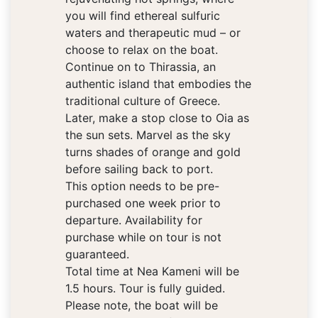
you will find ethereal sulfuric
waters and therapeutic mud – or
choose to relax on the boat.
Continue on to Thirassia, an
authentic island that embodies the
traditional culture of Greece.
Later, make a stop close to Oia as
the sun sets. Marvel as the sky
turns shades of orange and gold
before sailing back to port.
This option needs to be pre-
purchased one week prior to
departure. Availability for
purchase while on tour is not
guaranteed.
Total time at Nea Kameni will be
1.5 hours. Tour is fully guided.
Please note, the boat will be