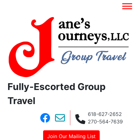
Fully-Escorted Group
Travel
618-627-2652
270-564-7639
Join Our Mailing List