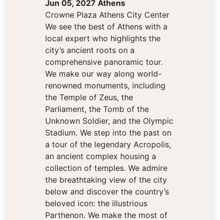
Jun 05, 2027 Athens
Crowne Plaza Athens City Center
We see the best of Athens with a
local expert who highlights the
city’s ancient roots on a
comprehensive panoramic tour.
We make our way along world-
renowned monuments, including
the Temple of Zeus, the
Parliament, the Tomb of the
Unknown Soldier, and the Olympic
Stadium. We step into the past on
a tour of the legendary Acropolis,
an ancient complex housing a
collection of temples. We admire
the breathtaking view of the city
below and discover the country’s
beloved icon: the illustrious
Parthenon. We make the most of