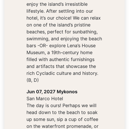
enjoy the island’s irresistible
lifestyle. After settling into our
hotel, it’s our choice! We can relax
on one of the island’s pristine
beaches, perfect for sunbathing,
swimming, and enjoying the beach
bars -OR- explore Lena’s House
Museum, a 19th-century home
filled with authentic furnishings
and artifacts that showcase the
rich Cycladic culture and history.
(B, D)
Jun 07, 2027 Mykonos
San Marco Hotel
The day is ours! Perhaps we will
head down to the beach to soak
up some sun, sip a cup of coffee
on the waterfront promenade, or