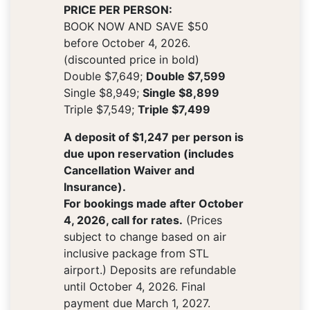
PRICE PER PERSON:
BOOK NOW AND SAVE $50
before October 4, 2026.
(discounted price in bold)
Double $7,649;
Double $7,599
Single $8,949;
Single $8,899
Triple $7,549;
Triple $7,499
A deposit of $1,247 per person is
due upon reservation (includes
Cancellation Waiver and
Insurance).
For bookings made after October
4, 2026, call for rates.
(Prices
subject to change based on air
inclusive package from STL
airport.) Deposits are refundable
until October 4, 2026. Final
payment due March 1, 2027.