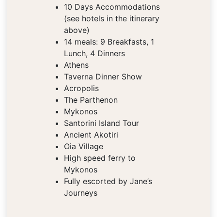
10 Days Accommodations
(see hotels in the itinerary
above)
14 meals: 9 Breakfasts, 1
Lunch, 4 Dinners
Athens
Taverna Dinner Show
Acropolis
The Parthenon
Mykonos
Santorini Island Tour
Ancient Akotiri
Oia Village
High speed ferry to
Mykonos
Fully escorted by Jane’s
Journeys