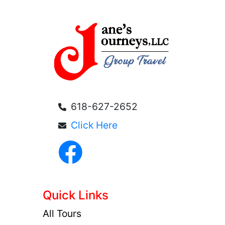
618-627-2652
Click Here
Quick Links
All Tours