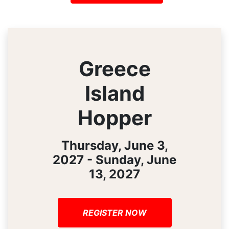
Greece
Island
Hopper
Thursday, June 3,
2027 - Sunday, June
13, 2027
REGISTER NOW