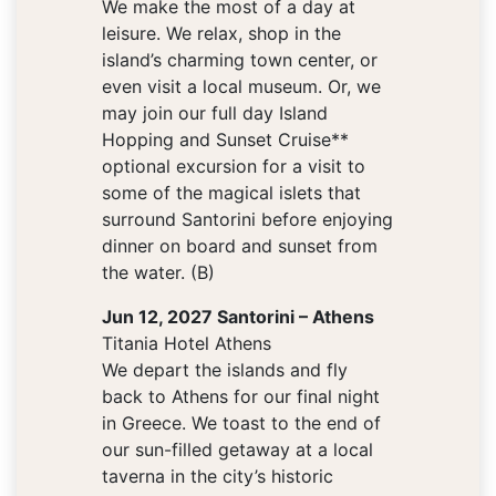
We make the most of a day at
leisure. We relax, shop in the
island’s charming town center, or
even visit a local museum. Or, we
may join our full day Island
Hopping and Sunset Cruise**
optional excursion for a visit to
some of the magical islets that
surround Santorini before enjoying
dinner on board and sunset from
the water. (B)
Jun 12, 2027 Santorini – Athens
Titania Hotel Athens
We depart the islands and fly
back to Athens for our final night
in Greece. We toast to the end of
our sun-filled getaway at a local
taverna in the city’s historic