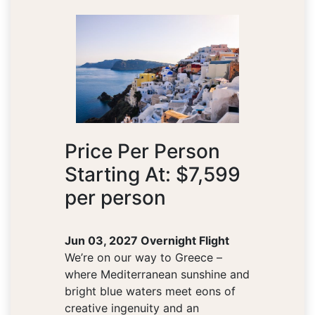
Price Per Person
Starting At: $7,599
per person
Jun 03, 2027 Overnight Flight
We’re on our way to Greece –
where Mediterranean sunshine and
bright blue waters meet eons of
creative ingenuity and an