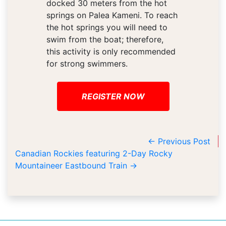
docked 30 meters from the hot
springs on Palea Kameni. To reach
the hot springs you will need to
swim from the boat; therefore,
this activity is only recommended
for strong swimmers.
REGISTER NOW
←
Previous Post
Canadian Rockies featuring 2-Day Rocky
Mountaineer Eastbound Train
→