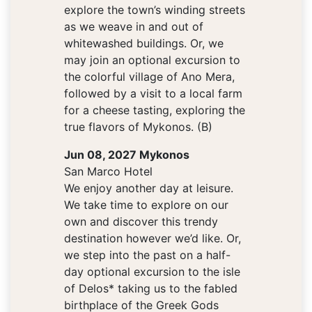
explore the town’s winding streets
as we weave in and out of
whitewashed buildings. Or, we
may join an optional excursion to
the colorful village of Ano Mera,
followed by a visit to a local farm
for a cheese tasting, exploring the
true flavors of Mykonos. (B)
Jun 08, 2027 Mykonos
San Marco Hotel
We enjoy another day at leisure.
We take time to explore on our
own and discover this trendy
destination however we’d like. Or,
we step into the past on a half-
day optional excursion to the isle
of Delos* taking us to the fabled
birthplace of the Greek Gods