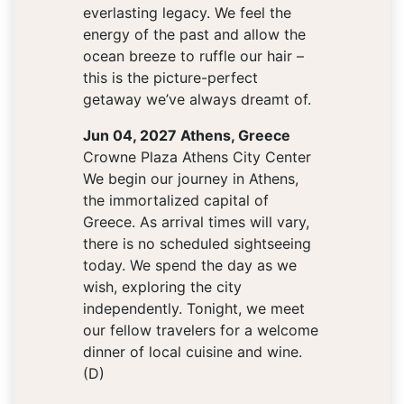
everlasting legacy. We feel the
energy of the past and allow the
ocean breeze to ruffle our hair –
this is the picture-perfect
getaway we’ve always dreamt of.
Jun 04, 2027 Athens, Greece
Crowne Plaza Athens City Center
We begin our journey in Athens,
the immortalized capital of
Greece. As arrival times will vary,
there is no scheduled sightseeing
today. We spend the day as we
wish, exploring the city
independently. Tonight, we meet
our fellow travelers for a welcome
dinner of local cuisine and wine.
(D)