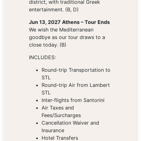
district, with traditional Greek
entertainment. (B, D)
Jun 13, 2027 Athens – Tour Ends
We wish the Mediterranean
goodbye as our tour draws to a
close today. (B)
INCLUDES:
Round-trip Transportation to
STL
Round-trip Air from Lambert
STL
Inter-flights from Santorini
Air Taxes and
Fees/Surcharges
Cancellation Waiver and
Insurance
Hotel Transfers