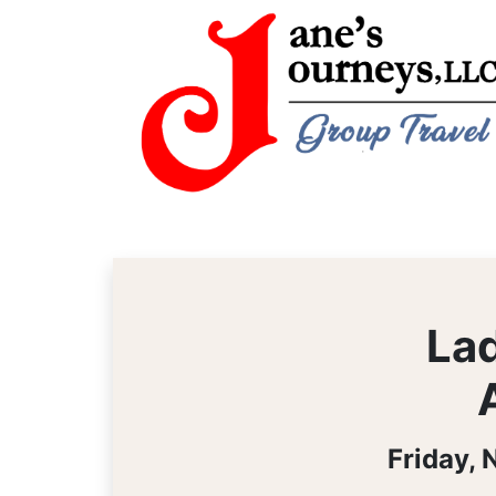
Lad
Friday,