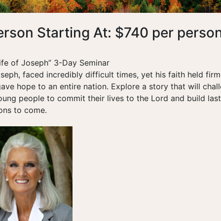
erson Starting At: $740 per perso
ife of Joseph” 3-Day Seminar
seph, faced incredibly difficult times, yet his faith held fir
gave hope to an entire nation. Explore a story that will chal
ng people to commit their lives to the Lord and build last
ions to come.