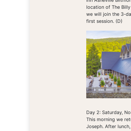
Inn Asheville Biltmo
location of The Billy
we will join the 3-d
first session. (D)
Day 2: Saturday, N
This morning we retu
Joseph. After lunch,