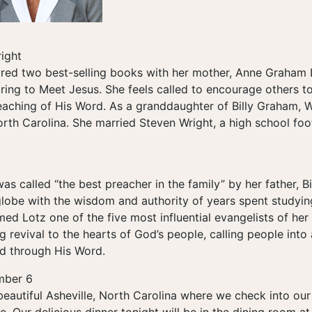
ight
red two best-selling books with her mother, Anne Graham 
ing to Meet Jesus. She feels called to encourage others to 
eaching of His Word. As a granddaughter of Billy Graham, 
orth Carolina. She married Steven Wright, a high school foo
 called “the best preacher in the family” by her father, B
lobe with the wisdom and authority of years spent studyi
 Lotz one of the five most influential evangelists of her 
g revival to the hearts of God’s people, calling people into
od through His Word.
mber 6
beautiful Asheville, North Carolina where we check into ou