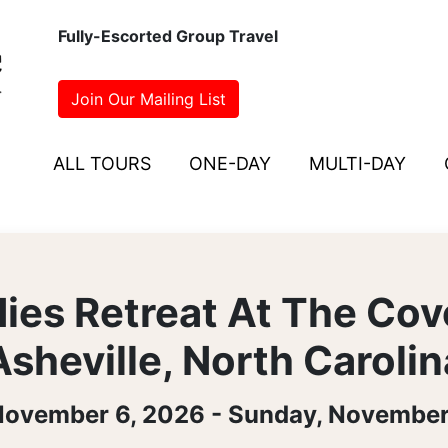
Fully-Escorted Group Travel
Join Our Mailing List
ALL TOURS
ONE-DAY
MULTI-DAY
ies Retreat At The Cov
Asheville, North Carolin
 November 6, 2026 - Sunday, November