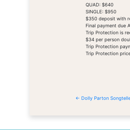
QUAD: $640
SINGLE: $950
$350 deposit with r
Final payment due A
Trip Protection is 
$34 per person doub
Trip Protection pay
Trip Protection pric
←
Dolly Parton Songtelle