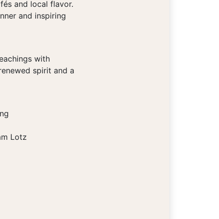
és and local flavor.
nner and inspiring
teachings with
renewed spirit and a
ing
am Lotz