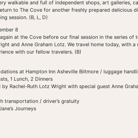
y walkable and full of independent shops, art galleries, caf
eturn to The Cove for another freshly prepared delicious di
ing session. (B, L, D)
ember 8
again at the Cove before our final session in the series of 
ight and Anne Graham Lotz. We travel home today, with a 
ience with our fellow travelers. (B)
ations at Hampton Inn Asheville Biltmore / luggage handl
sts, 1 Lunch, 2 Dinners
 by Rachel-Ruth Lotz Wright with special guest Anne Grah
transportation / driver’s gratuity
 Jane’s Journeys
: