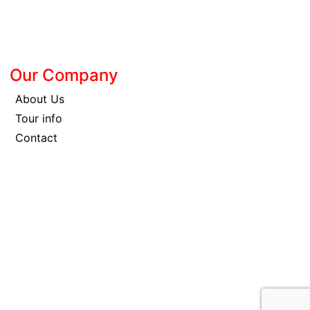
Our Company
About Us
Tour info
Contact