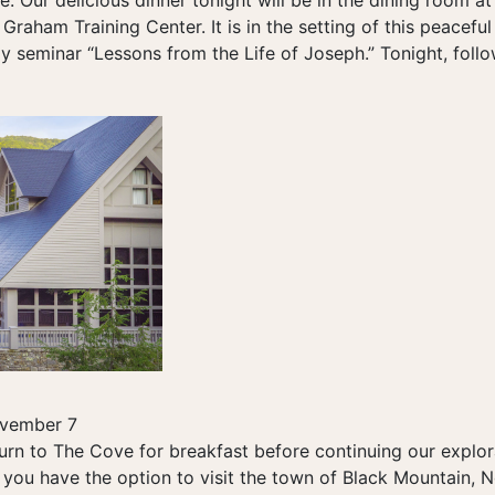
re. Our delicious dinner tonight will be in the dining room a
 Graham Training Center. It is in the setting of this peaceful
ay seminar “Lessons from the Life of Joseph.” Tonight, follow
ovember 7
rn to The Cove for breakfast before continuing our explorat
 you have the option to visit the town of Black Mountain, N