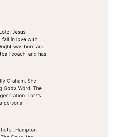
Lotz: Jesus
fall in love with
Wright was born and
tball coach, and has
illy Graham. She
ng God’s Word. The
generation. Lotz’s
 a personal
r hotel, Hampton