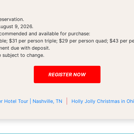
eservation.
ugust 9, 2026.
recommended and available for purchase:
le; $31 per person triple; $29 per person quad; $43 per pe
ment due with deposit.
e subject to change.
REGISTER NOW
r Hotel Tour | Nashville, TN
Holly Jolly Christmas in O