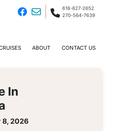
618-627-2652
270-564-7639
CRUISES
ABOUT
CONTACT US
e In
a
 8, 2026