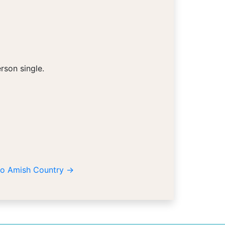
rson single.
hio Amish Country
→