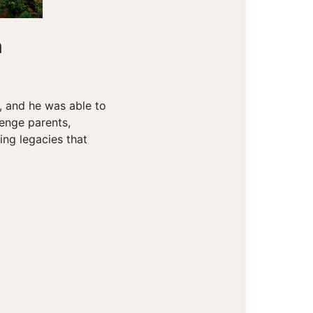
n
m, and he was able to
lenge parents,
ing legacies that