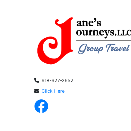
618-627-2652
Click Here