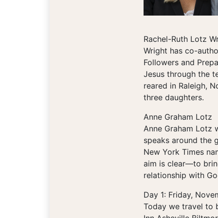
Rachel-Ruth Lotz Wr
Wright has co-autho
Followers and Prepar
Jesus through the t
reared in Raleigh, N
three daughters.
Anne Graham Lotz
Anne Graham Lotz was
speaks around the g
New York Times named
aim is clear—to brin
relationship with G
Day 1: Friday, Nove
Today we travel to 