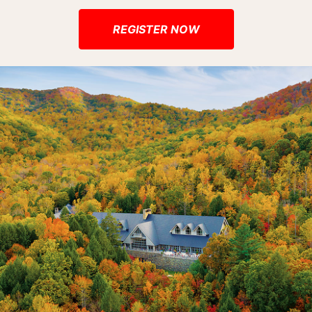
REGISTER NOW