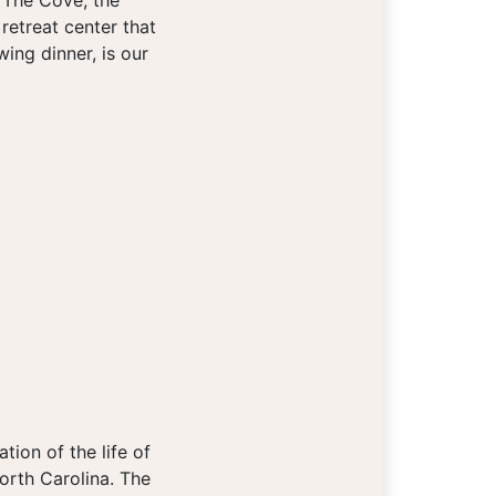
t The Cove, the
 retreat center that
ing dinner, is our
ion of the life of
orth Carolina. The