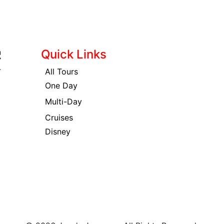
Quick Links
All Tours
One Day
Multi-Day
Cruises
Disney