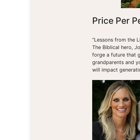
Price Per P
“Lessons from the L
The Biblical hero, Jo
forge a future that 
grandparents and you
will impact generat