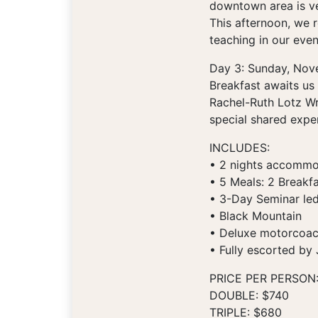
downtown area is ver
This afternoon, we r
teaching in our even
Day 3: Sunday, Nov
Breakfast awaits us 
Rachel-Ruth Lotz Wr
special shared exper
INCLUDES:
• 2 nights accommod
• 5 Meals: 2 Breakfa
• 3-Day Seminar led
• Black Mountain
• Deluxe motorcoach 
• Fully escorted by
PRICE PER PERSON
DOUBLE: $740
TRIPLE: $680