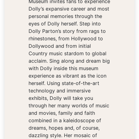
Museum invites fans to experience
Dolly’s expansive career and most
personal memories through the
eyes of Dolly herself. Step into
Dolly Parton’s story from rags to
rhinestones, from Hollywood to
Dollywood and from initial
Country music stardom to global
acclaim. Sing along and dream big
with Dolly inside this museum
experience as vibrant as the icon
herself. Using state-of-the-art
technology and immersive
exhibits, Dolly will take you
through her many worlds of music
and movies, family and faith
combined in a kaleidoscope of
dreams, hopes and, of course,
dazzling style. Her mosaic of