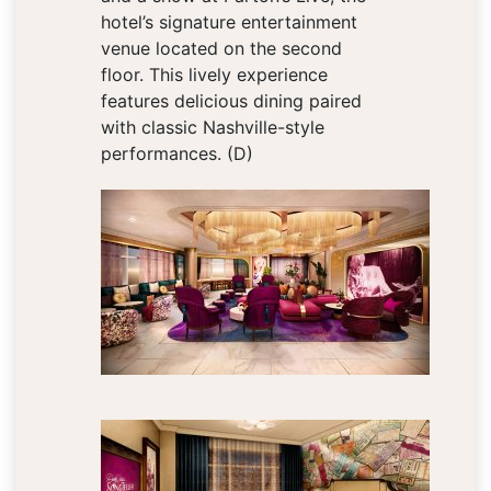
hotel’s signature entertainment
venue located on the second
floor. This lively experience
features delicious dining paired
with classic Nashville-style
performances. (D)