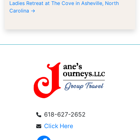
Ladies Retreat at The Cove in Asheville, North
Carolina
→
618-627-2652
Click Here