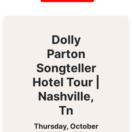
Dolly
Parton
Songteller
Hotel Tour |
Nashville,
Tn
Thursday, October