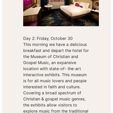
Day 2: Friday, October 30
This morning we have a delicious
breakfast and depart the hotel for
the Museum of Christian and
Gospel Music, an expansive
location with state-of- the-art
interactive exhibits. This museum
is for all music lovers and people
interested in faith and culture.
Covering a broad spectrum of
Christian & gospel music genres,
the exhibits allow visitors to
explore music from the traditional