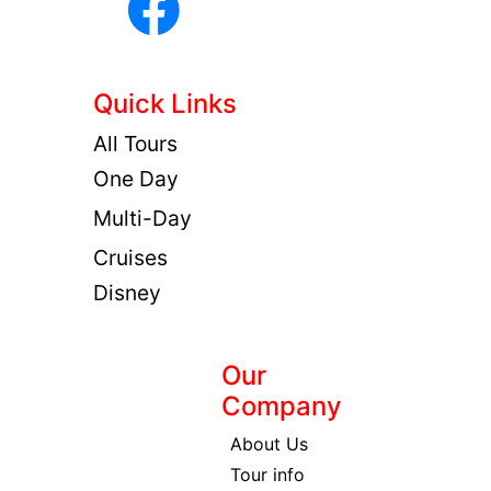
Quick Links
All Tours
One Day
Multi-Day
Cruises
Disney
Our
Company
About Us
Tour info