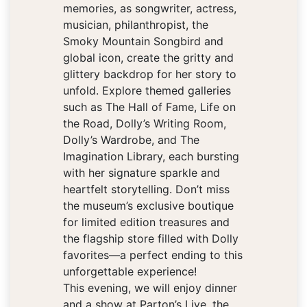
memories, as songwriter, actress,
musician, philanthropist, the
Smoky Mountain Songbird and
global icon, create the gritty and
glittery backdrop for her story to
unfold. Explore themed galleries
such as The Hall of Fame, Life on
the Road, Dolly’s Writing Room,
Dolly’s Wardrobe, and The
Imagination Library, each bursting
with her signature sparkle and
heartfelt storytelling. Don’t miss
the museum’s exclusive boutique
for limited edition treasures and
the flagship store filled with Dolly
favorites—a perfect ending to this
unforgettable experience!
This evening, we will enjoy dinner
and a show at Parton’s Live, the