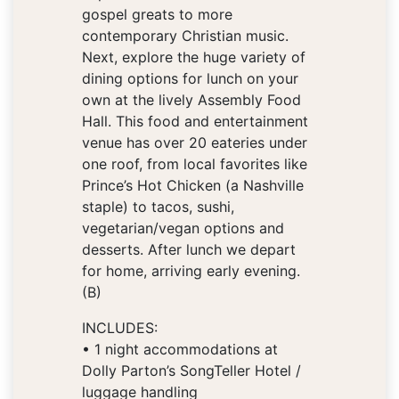
gospel greats to more
contemporary Christian music.
Next, explore the huge variety of
dining options for lunch on your
own at the lively Assembly Food
Hall. This food and entertainment
venue has over 20 eateries under
one roof, from local favorites like
Prince’s Hot Chicken (a Nashville
staple) to tacos, sushi,
vegetarian/vegan options and
desserts. After lunch we depart
for home, arriving early evening.
(B)
INCLUDES:
• 1 night accommodations at
Dolly Parton’s SongTeller Hotel /
luggage handling