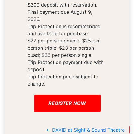
$300 deposit with reservation.
Final payment due August 9,
2026.
Trip Protection is recommended
and available for purchase:
$27 per person double; $25 per
person triple; $23 per person
quad; $36 per person single.
Trip Protection payment due with
deposit.
Trip Protection price subject to
change.
REGISTER NOW
←
DAVID at Sight & Sound Theatre