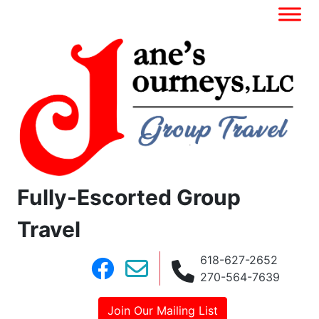
Fully-Escorted Group
Travel
618-627-2652
270-564-7639
Join Our Mailing List