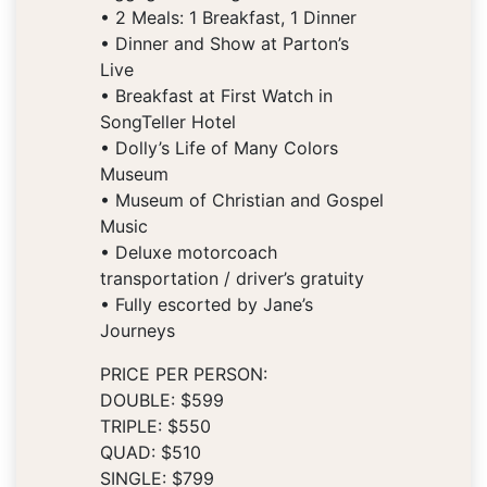
• 2 Meals: 1 Breakfast, 1 Dinner
• Dinner and Show at Parton’s
Live
• Breakfast at First Watch in
SongTeller Hotel
• Dolly’s Life of Many Colors
Museum
• Museum of Christian and Gospel
Music
• Deluxe motorcoach
transportation / driver’s gratuity
• Fully escorted by Jane’s
Journeys
PRICE PER PERSON:
DOUBLE: $599
TRIPLE: $550
QUAD: $510
SINGLE: $799