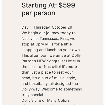
Starting At: $599
per person
Day 1: Thursday, October 29
We begin our journey today to
Nashville, Tennessee. First, we
stop at Opry Mills for a little
shopping and lunch on your own.
This afternoon, we arrive at Dolly
Parton’s NEW Songteller Hotel in
the heart of Nashville! It’s more
than just a place to rest your
head, it’s a hub of music, style,
and hospitality, all designed the
Dolly-way. Welcome to something
truly special.
Dolly’s Life of Many Colors