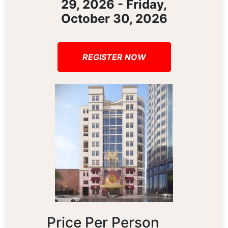
29, 2026 - Friday,
October 30, 2026
REGISTER NOW
Price Per Person