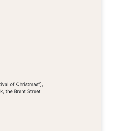
ival of Christmas”),
k, the Brent Street