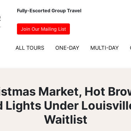
Fully-Escorted Group Travel
Join Our Mailing List
ALL TOURS
ONE-DAY
MULTI-DAY
istmas Market, Hot Bro
 Lights Under Louisvil
Waitlist