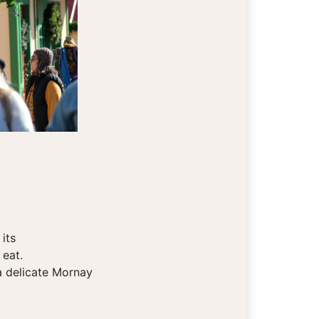
its
 eat.
a delicate Mornay