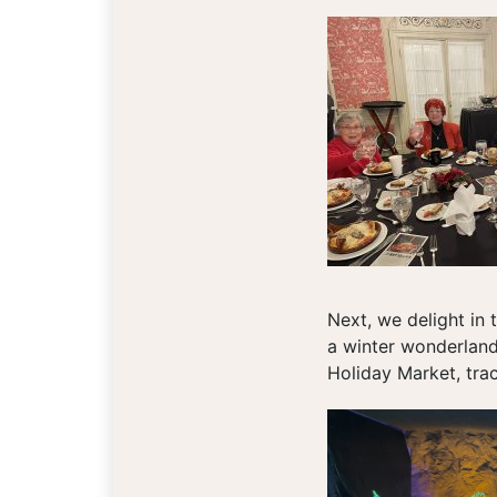
Next, we delight in 
a winter wonderland 
Holiday Market, tra