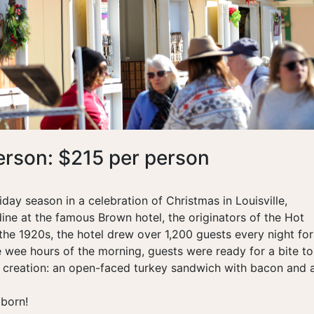
erson: $215 per person
day season in a celebration of Christmas in Louisville,
dine at the famous Brown hotel, the originators of the Hot
he 1920s, the hotel drew over 1,200 guests every night for 
 wee hours of the morning, guests were ready for a bite to
 creation: an open-faced turkey sandwich with bacon and 
born!