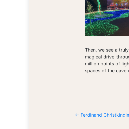
Then, we see a truly
magical drive-throug
million points of lig
spaces of the caver
←
Ferdinand Christkind