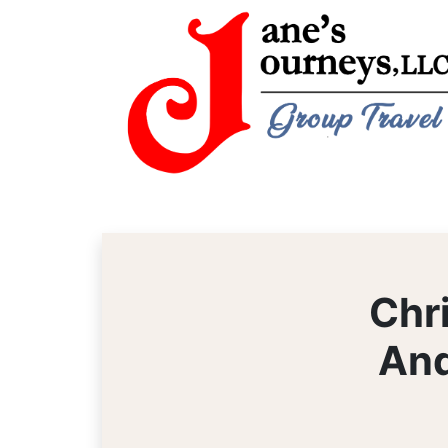
Chr
And