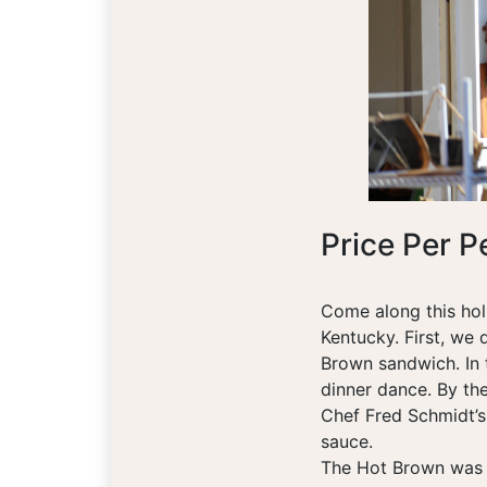
Price Per P
Come along this holi
Kentucky. First, we 
Brown sandwich. In t
dinner dance. By the
Chef Fred Schmidt’s
sauce.
The Hot Brown was 