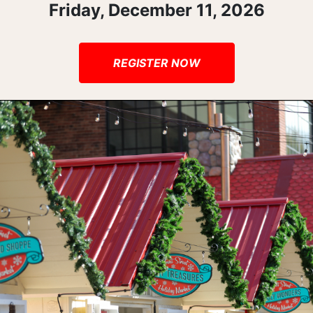
Friday, December 11, 2026
REGISTER NOW