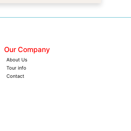
Our Company
About Us
Tour info
Contact