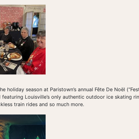
the holiday season at Paristown’s annual Fête De Noël (“Fest
featuring Louisville’s only authentic outdoor ice skating rin
ckless train rides and so much more.