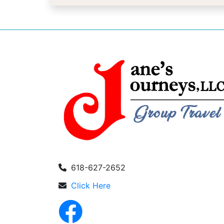
618-627-2652
Click Here