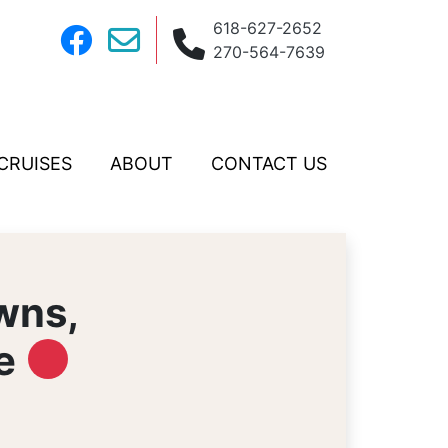
618-627-2652
270-564-7639
CRUISES
ABOUT
CONTACT US
wns,
le