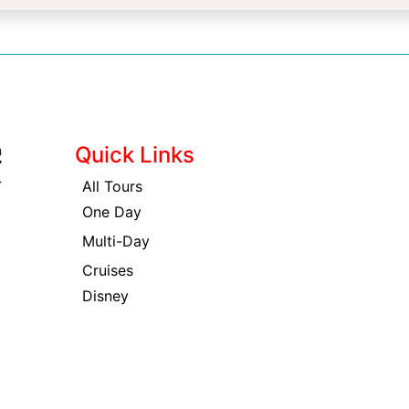
Quick Links
All Tours
One Day
Multi-Day
Cruises
Disney