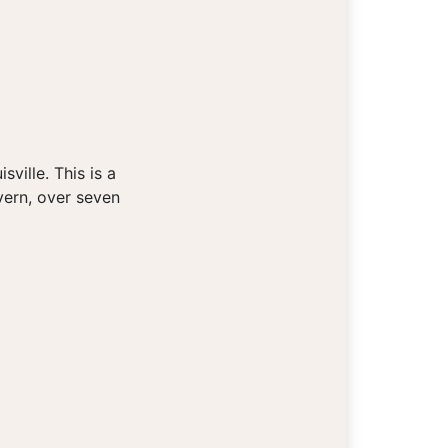
ville. This is a
vern, over seven