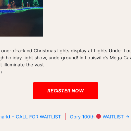
 one-of-a-kind Christmas lights display at Lights Under Louis
h holiday light show, underground! In Louisville’s Mega Ca
ht illuminate the vast
n
REGISTER NOW
lmarkt – CALL FOR WAITLIST
Opry 100th
WAITLIST
→