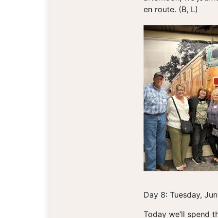
en route. (B, L)
Day 8: Tuesday, Jun
Today we’ll spend th