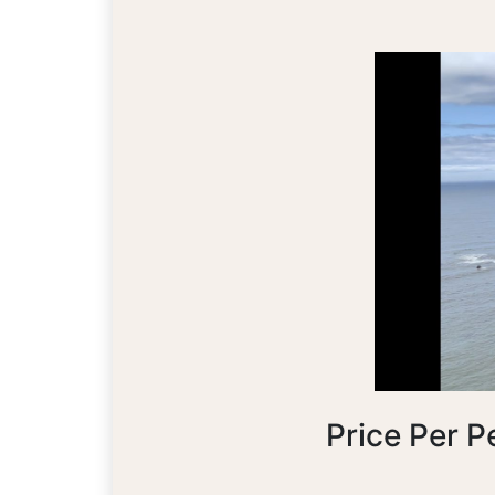
Price Per P