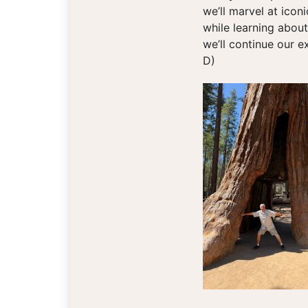
we’ll marvel at icon
while learning about
we’ll continue our e
D)