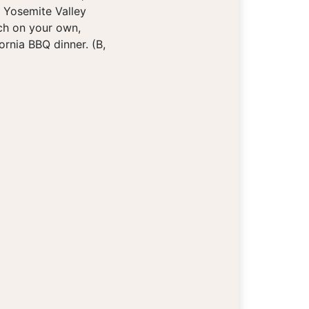
d Yosemite Valley
nch on your own,
ornia BBQ dinner. (B,