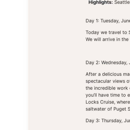
Highlights:
Seattle
Day 1: Tuesday, Jun
Today we travel to 
We will arrive in th
Day 2: Wednesday, 
After a delicious m
spectacular views o
the incredible work 
you’ll have time to 
Locks Cruise, where 
saltwater of Puget S
Day 3: Thursday, Ju