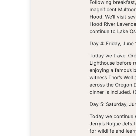
Following breakfast,
magnificent Multnom
Hood. We’ll visit se
Hood River Lavender
continue to Lake Os
Day 4: Friday, June
Today we travel Ore
Lighthouse before r
enjoying a famous b
witness Thor’s Well
across the Oregon D
dinner is included. (
Day 5: Saturday, Ju
Today we continue s
Jerry’s Rogue Jets f
for wildlife and lear