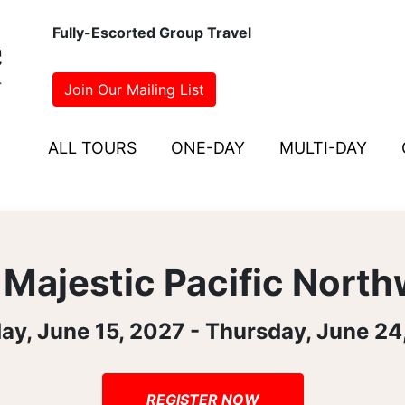
Fully-Escorted Group Travel
Join Our Mailing List
ALL TOURS
ONE-DAY
MULTI-DAY
Majestic Pacific Nort
ay, June 15, 2027 - Thursday, June 24
REGISTER NOW