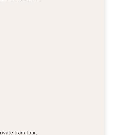
ivate tram tour,