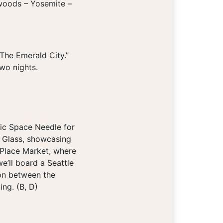
dwoods – Yosemite –
The Emerald City.”
wo nights.
ic Space Needle for
d Glass, showcasing
e Place Market, where
e’ll board a Seattle
ion between the
ing. (B, D)