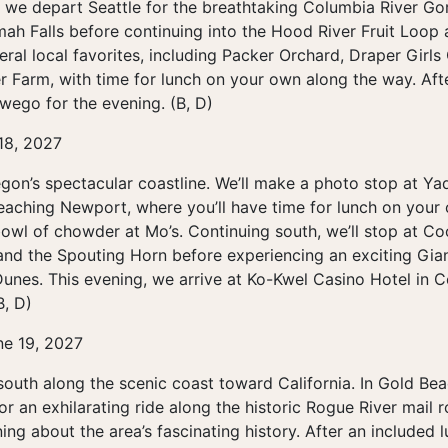
 we depart Seattle for the breathtaking Columbia River Gorg
ah Falls before continuing into the Hood River Fruit Loop a
veral local favorites, including Packer Orchard, Draper Gir
 Farm, with time for lunch on your own along the way. Afte
wego for the evening. (B, D)
 18, 2027
gon’s spectacular coastline. We’ll make a photo stop at Y
eaching Newport, where you’ll have time for lunch on yo
owl of chowder at Mo’s. Continuing south, we’ll stop at C
 and the Spouting Horn before experiencing an exciting Gi
unes. This evening, we arrive at Ko-Kwel Casino Hotel in 
B, D)
ne 19, 2027
outh along the scenic coast toward California. In Gold Bea
or an exhilarating ride along the historic Rogue River mail 
ning about the area’s fascinating history. After an included l