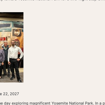
e 22, 2027
e day exploring magnificent Yosemite National Park. In a pr