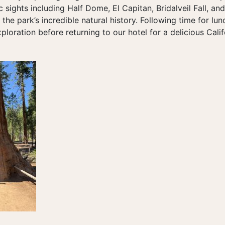
ic sights including Half Dome, El Capitan, Bridalveil Fall, an
 the park’s incredible natural history. Following time for lu
xploration before returning to our hotel for a delicious Calif