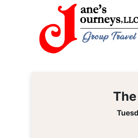
The 
Tuesd