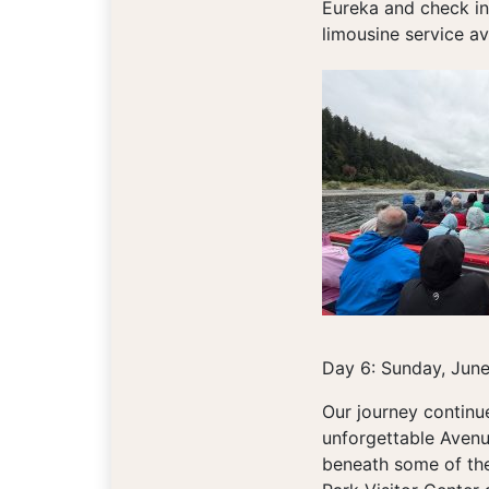
Eureka and check in
limousine service ava
Day 6: Sunday, Jun
Our journey continu
unforgettable Avenu
beneath some of the