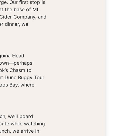
e. Our first stop is
t the base of Mt.
ls Cider Company, and
r dinner, we
aquina Head
ur own—perhaps
ook’s Chasm to
ant Dune Buggy Tour
Coos Bay, where
ch, we’ll board
route while watching
unch, we arrive in