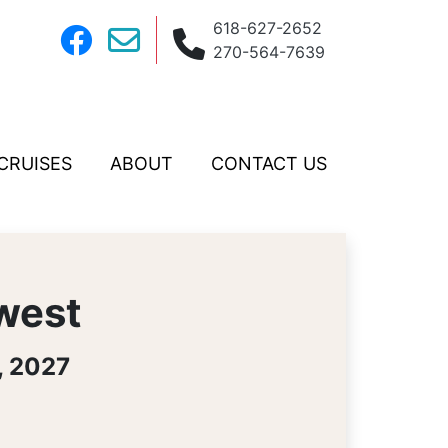
618-627-2652
270-564-7639
CRUISES
ABOUT
CONTACT US
hwest
, 2027