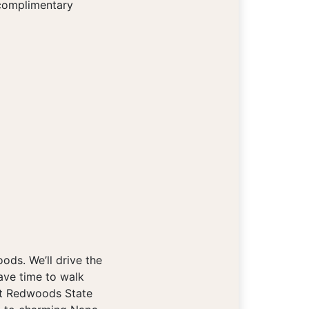
 complimentary
ds. We’ll drive the
ave time to walk
ldt Redwoods State