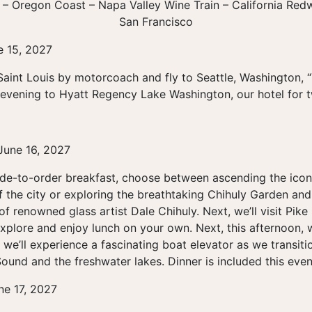
 – Oregon Coast – Napa Valley Wine Train – California Re
San Francisco
e 15, 2027
Saint Louis by motorcoach and fly to Seattle, Washington, “
e evening to Hyatt Regency Lake Washington, our hotel for t
June 16, 2027
ade-to-order breakfast, choose between ascending the icon
f the city or exploring the breathtaking Chihuly Garden an
of renowned glass artist Dale Chihuly. Next, we’ll visit Pik
explore and enjoy lunch on your own. Next, this afternoon, w
we’ll experience a fascinating boat elevator as we transit
ound and the freshwater lakes. Dinner is included this even
ne 17, 2027