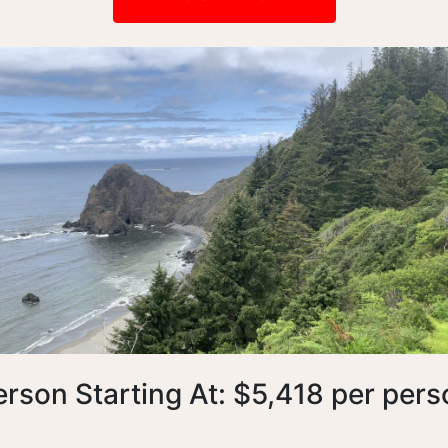
erson Starting At: $5,418 per pers