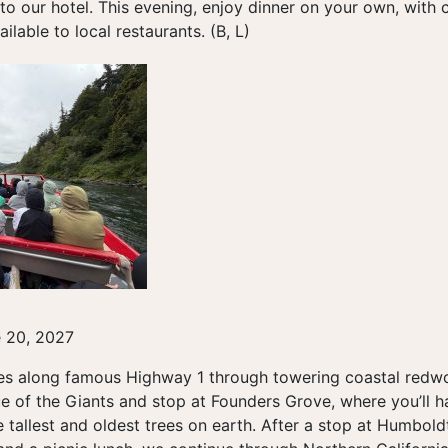
to our hotel. This evening, enjoy dinner on your own, with
ilable to local restaurants. (B, L)
e 20, 2027
es along famous Highway 1 through towering coastal redwoo
e of the Giants and stop at Founders Grove, where you’ll h
 tallest and oldest trees on earth. After a stop at Humbo