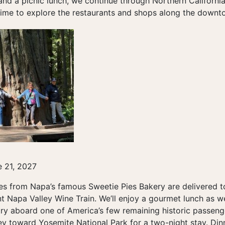
 and a picnic lunch, we continue through Northern Californi
time to explore the restaurants and shops along the downtow
 21, 2027
ies from Napa’s famous Sweetie Pies Bakery are delivered 
t Napa Valley Wine Train. We’ll enjoy a gourmet lunch as w
ry aboard one of America’s few remaining historic passenge
ey toward Yosemite National Park for a two-night stay. Din