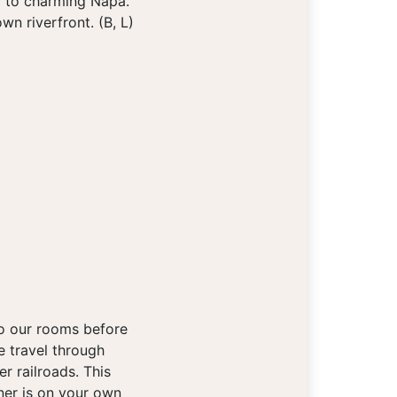
a to charming Napa.
n riverfront. (B, L)
to our rooms before
e travel through
r railroads. This
ner is on your own