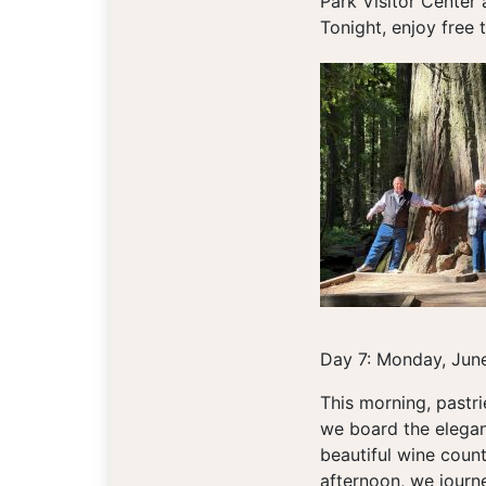
Park Visitor Center
Tonight, enjoy free 
Day 7: Monday, June
This morning, pastr
we board the elegan
beautiful wine count
afternoon, we journ