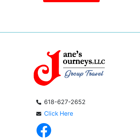
618-627-2652
Click Here