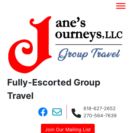
Fully-Escorted Group
Travel
618-627-2652
270-564-7639
Join Our Mailing List