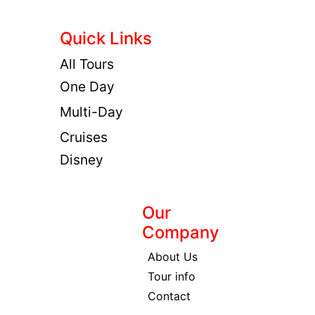
Quick Links
All Tours
One Day
Multi-Day
Cruises
Disney
Our
Company
About Us
Tour info
Contact