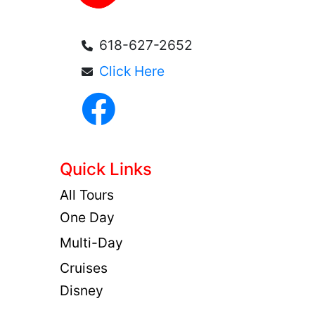
618-627-2652
Click Here
Quick Links
All Tours
One Day
Multi-Day
Cruises
Disney