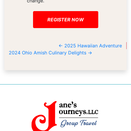
change.
REGISTER NOW
←
2025 Hawaiian Adventure
2024 Ohio Amish Culinary Delights
→