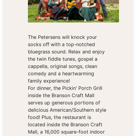
The Petersens will knock your
socks oﬀ with a top-notched
bluegrass sound. Relax and enjoy
the twin fiddle tunes, gospel a
cappella, original songs, clean
comedy and a heartwarming
family experience!
For dinner, the Pickin’ Porch Grill
inside the Branson Craft Mall
serves up generous portions of
delicious American/Southern style
food! Plus, the restaurant is
located inside the Branson Craft
Mall, a 16,000 square-foot indoor