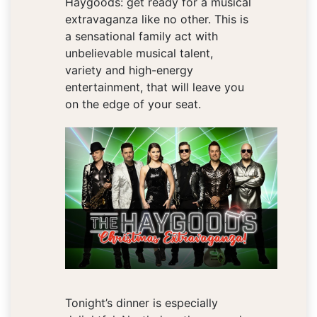
Haygoods: get ready for a musical
extravaganza like no other. This is
a sensational family act with
unbelievable musical talent,
variety and high-energy
entertainment, that will leave you
on the edge of your seat.
Tonight’s dinner is especially