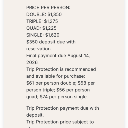
PRICE PER PERSON:
DOUBLE: $1,350
TRIPLE: $1,275
QUAD: $1,225
SINGLE: $1,620
$350 deposit due with
reservation.
Final payment due August 14,
2026.
Trip Protection is recommended
and available for purchase:
$61 per person double; $58 per
person triple; $56 per person
quad; $74 per person single.
Trip Protection payment due with
deposit.
Trip Protection price subject to