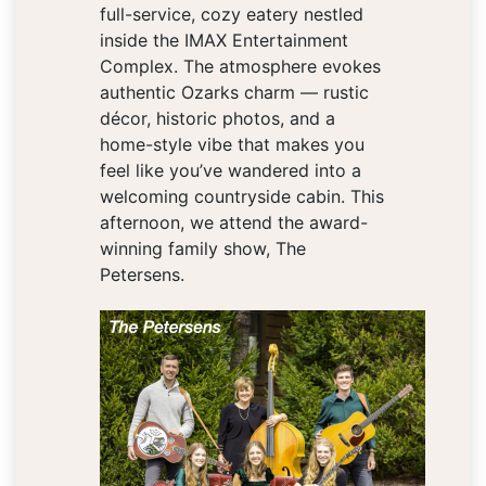
full-service, cozy eatery nestled
inside the IMAX Entertainment
Complex. The atmosphere evokes
authentic Ozarks charm — rustic
décor, historic photos, and a
home-style vibe that makes you
feel like you’ve wandered into a
welcoming countryside cabin. This
afternoon, we attend the award-
winning family show, The
Petersens.