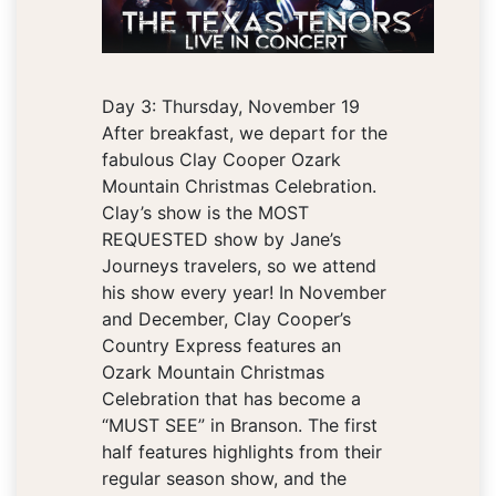
Day 3: Thursday, November 19
After breakfast, we depart for the
fabulous Clay Cooper Ozark
Mountain Christmas Celebration.
Clay’s show is the MOST
REQUESTED show by Jane’s
Journeys travelers, so we attend
his show every year! In November
and December, Clay Cooper’s
Country Express features an
Ozark Mountain Christmas
Celebration that has become a
“MUST SEE” in Branson. The first
half features highlights from their
regular season show, and the