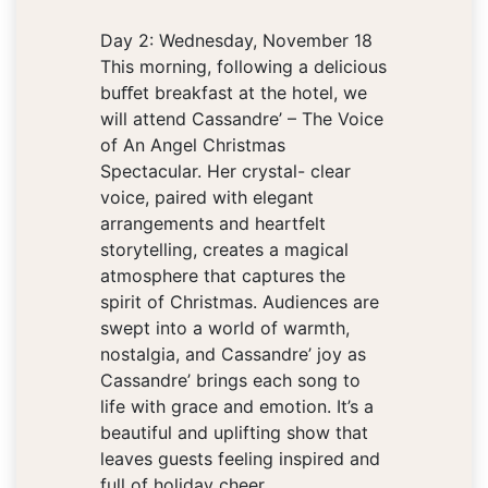
Day 2: Wednesday, November 18
This morning, following a delicious
buﬀet breakfast at the hotel, we
will attend Cassandre’ – The Voice
of An Angel Christmas
Spectacular. Her crystal- clear
voice, paired with elegant
arrangements and heartfelt
storytelling, creates a magical
atmosphere that captures the
spirit of Christmas. Audiences are
swept into a world of warmth,
nostalgia, and Cassandre’ joy as
Cassandre’ brings each song to
life with grace and emotion. It’s a
beautiful and uplifting show that
leaves guests feeling inspired and
full of holiday cheer.