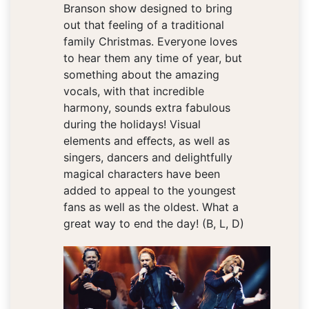
Branson show designed to bring
out that feeling of a traditional
family Christmas. Everyone loves
to hear them any time of year, but
something about the amazing
vocals, with that incredible
harmony, sounds extra fabulous
during the holidays! Visual
elements and eﬀects, as well as
singers, dancers and delightfully
magical characters have been
added to appeal to the youngest
fans as well as the oldest. What a
great way to end the day! (B, L, D)