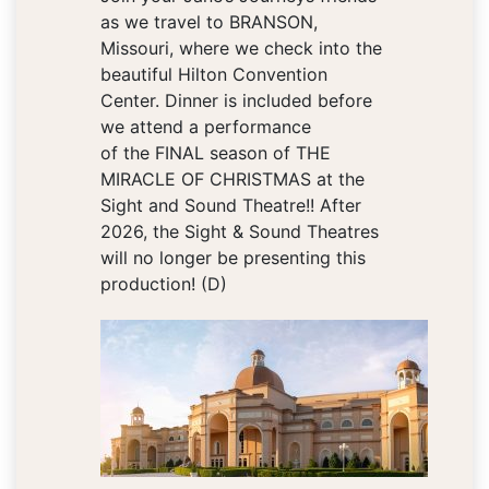
as we travel to BRANSON,
Missouri, where we check into the
beautiful Hilton Convention
Center. Dinner is included before
we attend a performance
of the FINAL season of THE
MIRACLE OF CHRISTMAS at the
Sight and Sound Theatre!! After
2026, the Sight & Sound Theatres
will no longer be presenting this
production! (D)