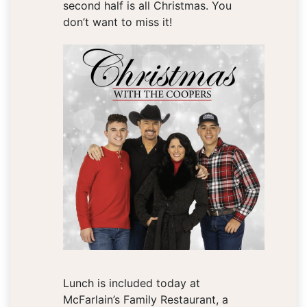
second half is all Christmas. You
don’t want to miss it!
Lunch is included today at
McFarlain’s Family Restaurant, a