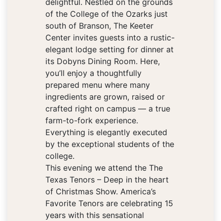
delightful. Nestled on the grounds
of the College of the Ozarks just
south of Branson, The Keeter
Center invites guests into a rustic-
elegant lodge setting for dinner at
its Dobyns Dining Room. Here,
you’ll enjoy a thoughtfully
prepared menu where many
ingredients are grown, raised or
crafted right on campus — a true
farm-to-fork experience.
Everything is elegantly executed
by the exceptional students of the
college.
This evening we attend the The
Texas Tenors – Deep in the heart
of Christmas Show. America’s
Favorite Tenors are celebrating 15
years with this sensational