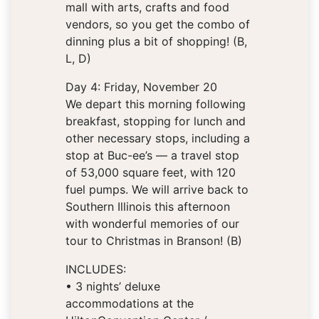
mall with arts, crafts and food
vendors, so you get the combo of
dinning plus a bit of shopping! (B,
L, D)
Day 4: Friday, November 20
We depart this morning following
breakfast, stopping for lunch and
other necessary stops, including a
stop at Buc-ee’s — a travel stop
of 53,000 square feet, with 120
fuel pumps. We will arrive back to
Southern Illinois this afternoon
with wonderful memories of our
tour to Christmas in Branson! (B)
INCLUDES:
• 3 nights’ deluxe
accommodations at the