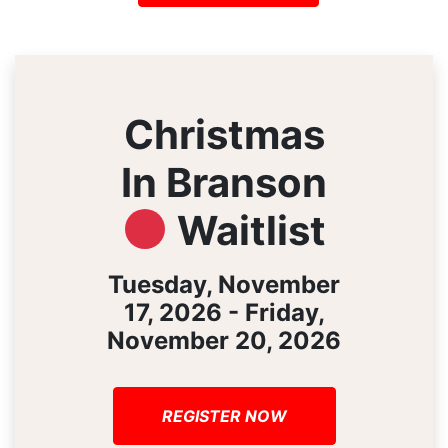
Christmas
In Branson
Waitlist
Tuesday, November
17, 2026 - Friday,
November 20, 2026
REGISTER NOW