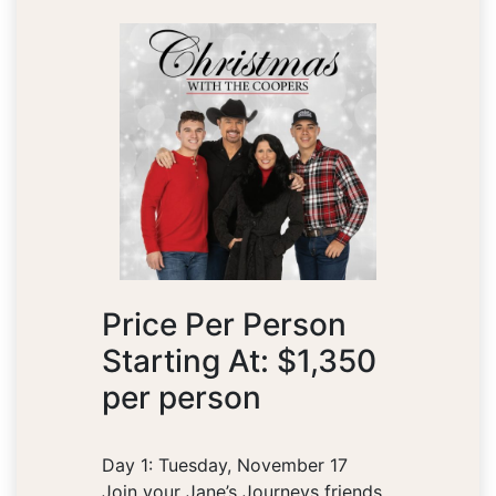
Price Per Person
Starting At: $1,350
per person
Day 1: Tuesday, November 17
Join your Jane’s Journeys friends