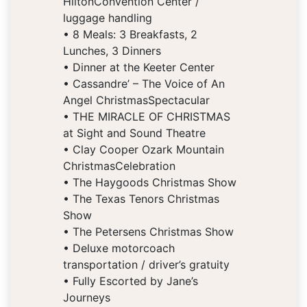
HiltonConvention Center /
luggage handling
• 8 Meals: 3 Breakfasts, 2
Lunches, 3 Dinners
• Dinner at the Keeter Center
• Cassandre’ – The Voice of An
Angel ChristmasSpectacular
• THE MIRACLE OF CHRISTMAS
at Sight and Sound Theatre
• Clay Cooper Ozark Mountain
ChristmasCelebration
• The Haygoods Christmas Show
• The Texas Tenors Christmas
Show
• The Petersens Christmas Show
• Deluxe motorcoach
transportation / driver’s gratuity
• Fully Escorted by Jane’s
Journeys