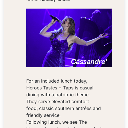
For an included lunch today,
Heroes Tastes + Taps is casual
dining with a patriotic theme.
They serve elevated comfort
food, classic southern entrées and
friendly service.
Following lunch, we see The