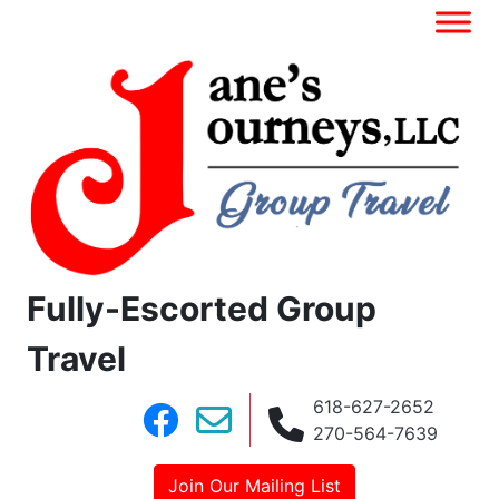
Fully-Escorted Group
Travel
618-627-2652
270-564-7639
Join Our Mailing List