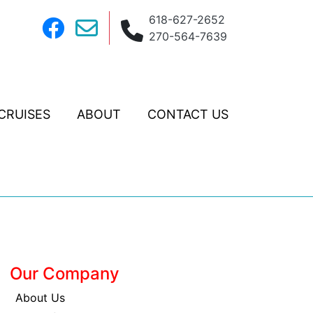
618-627-2652
270-564-7639
CRUISES
ABOUT
CONTACT US
Our Company
About Us