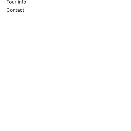
Tour info
Contact