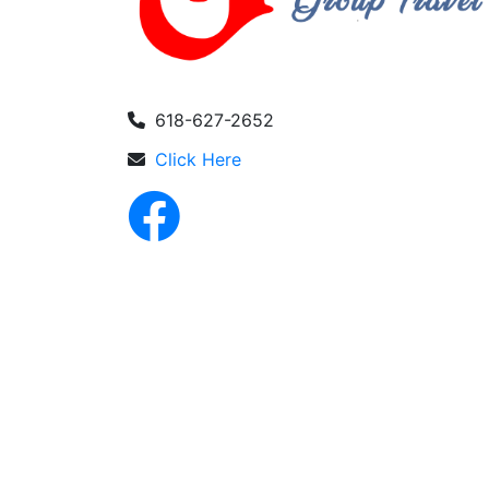
618-627-2652
Click Here