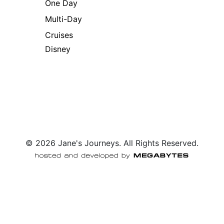
One Day
Multi-Day
Cruises
Disney
© 2026 Jane's Journeys. All Rights Reserved.