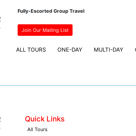
Fully-Escorted Group Travel
Join Our Mailing List
ALL TOURS
ONE-DAY
MULTI-DAY
Quick Links
All Tours