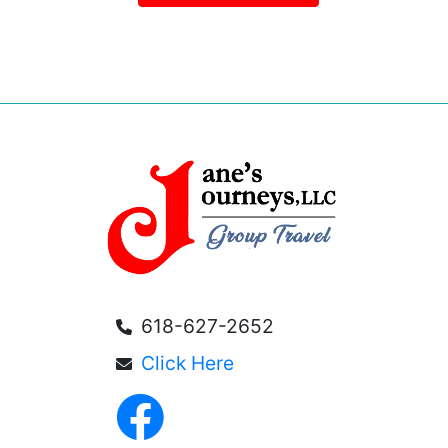
618-627-2652
Click Here