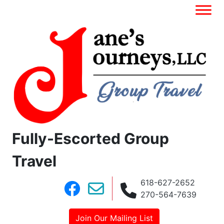
Fully-Escorted Group
Travel
618-627-2652
270-564-7639
Join Our Mailing List