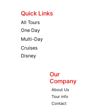
Quick Links
All Tours
One Day
Multi-Day
Cruises
Disney
Our
Company
About Us
Tour info
Contact