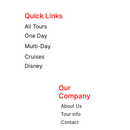
Quick Links
All Tours
One Day
Multi-Day
Cruises
Disney
Our
Company
About Us
Tour info
Contact