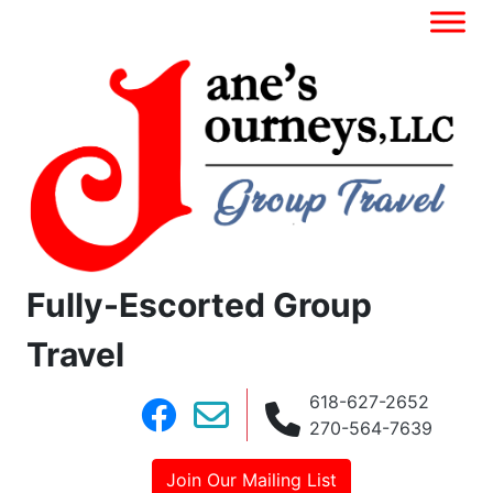
Fully-Escorted Group
Travel
618-627-2652
270-564-7639
Join Our Mailing List