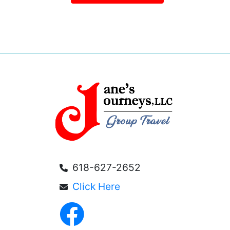
618-627-2652
Click Here