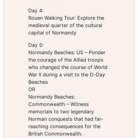
Day 4:
Rouen Walking Tour: Explore the
medieval quarter of the cultural
capital of Normandy
Day 5:
Normandy Beaches: US – Ponder
the courage of the Allied troops
who changed the course of World
War II during a visit to the D-Day
Beaches
OR
Normandy Beaches:
Commonwealth – Witness
memorials to two legendary
Norman conquests that had far-
reaching consequences for the
British Commonwealth.