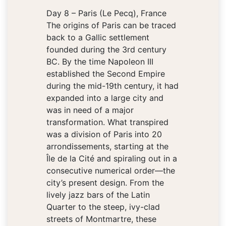
Day 8 – Paris (Le Pecq), France
The origins of Paris can be traced
back to a Gallic settlement
founded during the 3rd century
BC. By the time Napoleon III
established the Second Empire
during the mid-19th century, it had
expanded into a large city and
was in need of a major
transformation. What transpired
was a division of Paris into 20
arrondissements, starting at the
Île de la Cité and spiraling out in a
consecutive numerical order—the
city’s present design. From the
lively jazz bars of the Latin
Quarter to the steep, ivy-clad
streets of Montmartre, these