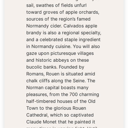
sail, swathes of fields unfurl
toward groves of apple orchards,
sources of the region’s famed
Normandy cider. Calvados apple
brandy is also a regional specialty,
and a celebrated staple ingredient
in Normandy cuisine. You will also
gaze upon picturesque villages
and historic abbeys on these
bucolic banks. Founded by
Romans, Rouen is situated amid
chalk cliffs along the Seine. The
Norman capital boasts many
pleasures, from the 700 charming
half-timbered houses of the Old
Town to the glorious Rouen
Cathedral, which so captivated
Claude Monet that he painted it