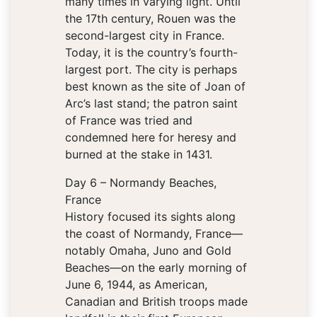
many times in varying light. Until
the 17th century, Rouen was the
second-largest city in France.
Today, it is the country’s fourth-
largest port. The city is perhaps
best known as the site of Joan of
Arc’s last stand; the patron saint
of France was tried and
condemned here for heresy and
burned at the stake in 1431.
Day 6 – Normandy Beaches,
France
History focused its sights along
the coast of Normandy, France—
notably Omaha, Juno and Gold
Beaches—on the early morning of
June 6, 1944, as American,
Canadian and British troops made