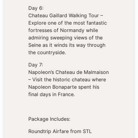
Day 6:
Chateau Gaillard Walking Tour –
Explore one of the most fantastic
fortresses of Normandy while
admiring sweeping views of the
Seine as it winds its way through
the countryside.
Day 7:
Napoleon’s Chateau de Malmaison
– Visit the historic chateau where
Napoleon Bonaparte spent his
final days in France.
Package Includes:
Roundtrip Airfare from STL