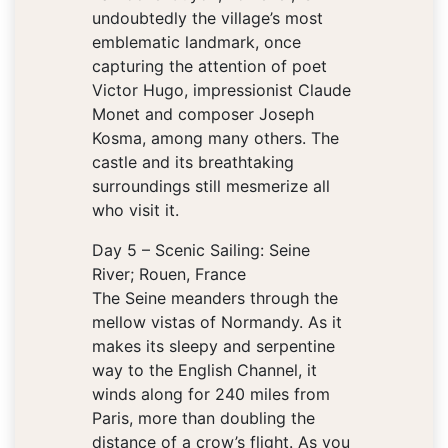
undoubtedly the village’s most
emblematic landmark, once
capturing the attention of poet
Victor Hugo, impressionist Claude
Monet and composer Joseph
Kosma, among many others. The
castle and its breathtaking
surroundings still mesmerize all
who visit it.
Day 5 – Scenic Sailing: Seine
River; Rouen, France
The Seine meanders through the
mellow vistas of Normandy. As it
makes its sleepy and serpentine
way to the English Channel, it
winds along for 240 miles from
Paris, more than doubling the
distance of a crow’s flight. As you