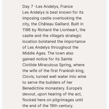
Day 7 -Les Andelys, France
Les Andelys is best known for its
imposing castle overlooking the
city, the Château Gaillard. Built in
1196 by Richard the Lionheart, the
castle and the village’s strategic
location bolstered the importance
of Les Andelys throughout the
Middle Ages. The town also
gained notice for its Sainte
Clotilde Miraculous Spring, where
the wife of the first Frankish king,
Clovis, turned well water into wine
to serve the builders of her
Benedictine monastery. Europe’s
devout, upon hearing of the act,
flocked here on pilgrimages until
the end of the 19th century.