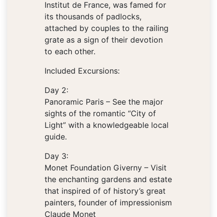
Institut de France, was famed for
its thousands of padlocks,
attached by couples to the railing
grate as a sign of their devotion
to each other.
Included Excursions:
Day 2:
Panoramic Paris – See the major
sights of the romantic “City of
Light” with a knowledgeable local
guide.
Day 3:
Monet Foundation Giverny – Visit
the enchanting gardens and estate
that inspired of of history’s great
painters, founder of impressionism
Claude Monet