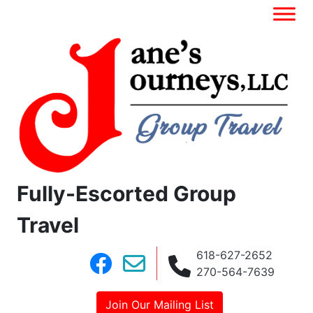
Fully-Escorted Group
Travel
618-627-2652
270-564-7639
Join Our Mailing List