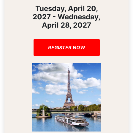
Tuesday, April 20,
2027 - Wednesday,
April 28, 2027
REGISTER NOW