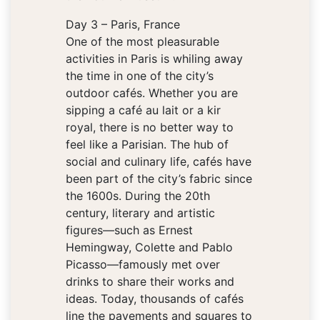
Day 3 – Paris, France
One of the most pleasurable
activities in Paris is whiling away
the time in one of the city’s
outdoor cafés. Whether you are
sipping a café au lait or a kir
royal, there is no better way to
feel like a Parisian. The hub of
social and culinary life, cafés have
been part of the city’s fabric since
the 1600s. During the 20th
century, literary and artistic
figures—such as Ernest
Hemingway, Colette and Pablo
Picasso—famously met over
drinks to share their works and
ideas. Today, thousands of cafés
line the pavements and squares to