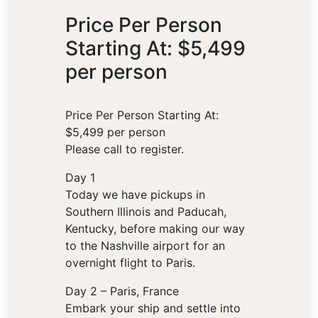
Price Per Person
Starting At: $5,499
per person
Price Per Person Starting At:
$5,499 per person
Please call to register.
Day 1
Today we have pickups in
Southern Illinois and Paducah,
Kentucky, before making our way
to the Nashville airport for an
overnight flight to Paris.
Day 2 – Paris, France
Embark your ship and settle into