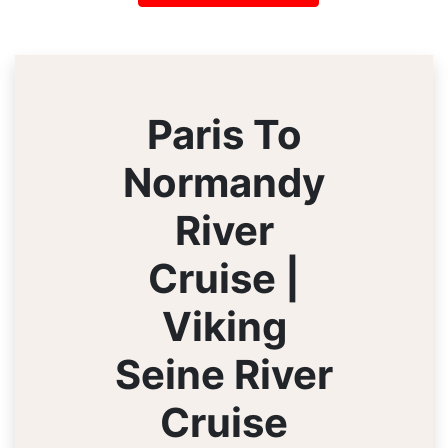
Paris To
Normandy
River
Cruise |
Viking
Seine River
Cruise