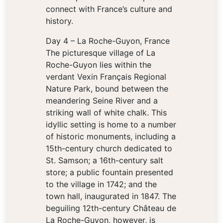
connect with France’s culture and
history.
Day 4 – La Roche-Guyon, France
The picturesque village of La
Roche-Guyon lies within the
verdant Vexin Français Regional
Nature Park, bound between the
meandering Seine River and a
striking wall of white chalk. This
idyllic setting is home to a number
of historic monuments, including a
15th-century church dedicated to
St. Samson; a 16th-century salt
store; a public fountain presented
to the village in 1742; and the
town hall, inaugurated in 1847. The
beguiling 12th-century Château de
La Roche-Guyon, however, is