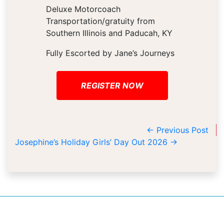
Deluxe Motorcoach
Transportation/gratuity from
Southern Illinois and Paducah, KY
Fully Escorted by Jane’s Journeys
REGISTER NOW
←
Previous Post
Josephine’s Holiday Girls’ Day Out 2026
→