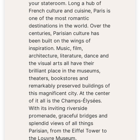
your stateroom. Long a hub of
French culture and cuisine, Paris is
one of the most romantic
destinations in the world. Over the
centuries, Parisian culture has
been built on the wings of
inspiration. Music, film,
architecture, literature, dance and
the visual arts all have their
brilliant place in the museums,
theaters, bookstores and
remarkably preserved buildings of
this magnificent city. At the center
of it all is the Champs-Élysées.
With its inviting riverside
promenade, graceful bridges and
splendid views of all things
Parisian, from the Eiffel Tower to
the Louvre Museum.