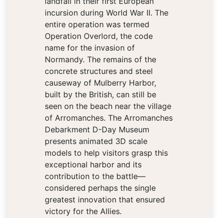
landfall in their first European
incursion during World War II. The
entire operation was termed
Operation Overlord, the code
name for the invasion of
Normandy. The remains of the
concrete structures and steel
causeway of Mulberry Harbor,
built by the British, can still be
seen on the beach near the village
of Arromanches. The Arromanches
Debarkment D-Day Museum
presents animated 3D scale
models to help visitors grasp this
exceptional harbor and its
contribution to the battle—
considered perhaps the single
greatest innovation that ensured
victory for the Allies.