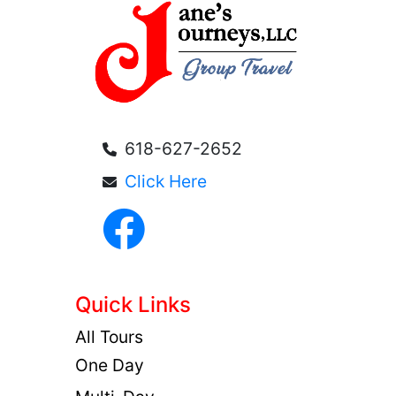
618-627-2652
Click Here
Quick Links
All Tours
One Day