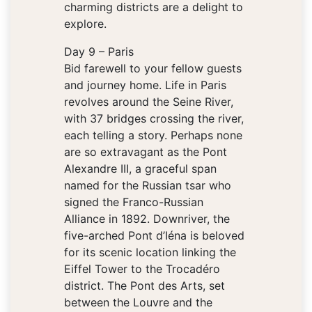
charming districts are a delight to
explore.
Day 9 – Paris
Bid farewell to your fellow guests
and journey home. Life in Paris
revolves around the Seine River,
with 37 bridges crossing the river,
each telling a story. Perhaps none
are so extravagant as the Pont
Alexandre III, a graceful span
named for the Russian tsar who
signed the Franco-Russian
Alliance in 1892. Downriver, the
five-arched Pont d’Iéna is beloved
for its scenic location linking the
Eiffel Tower to the Trocadéro
district. The Pont des Arts, set
between the Louvre and the