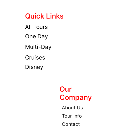
Quick Links
All Tours
One Day
Multi-Day
Cruises
Disney
Our
Company
About Us
Tour info
Contact