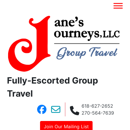
Fully-Escorted Group
Travel
618-627-2652
270-564-7639
Join Our Mailing List