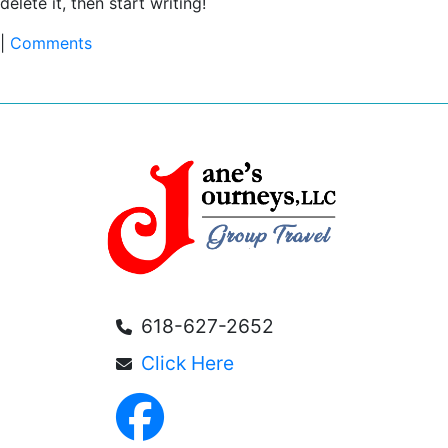
delete it, then start writing!
|
Comments
618-627-2652
Click Here