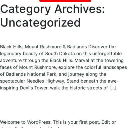
Category Archives:
Uncategorized
South Dakota
Black Hills, Mount Rushmore & Badlands Discover the
legendary beauty of South Dakota on this unforgettable
adventure through the Black Hills. Marvel at the towering
faces of Mount Rushmore, explore the colorful landscapes
of Badlands National Park, and journey along the
spectacular Needles Highway. Stand beneath the awe-
inspiring Devils Tower, walk the historic streets of […]
2019 Panama Canal Cruise
Hello world!
Welcome to WordPress. This is your first post. Edit or