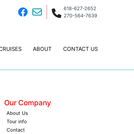
618-627-2652
270-564-7639
CRUISES
ABOUT
CONTACT US
Our Company
About Us
Tour info
Contact