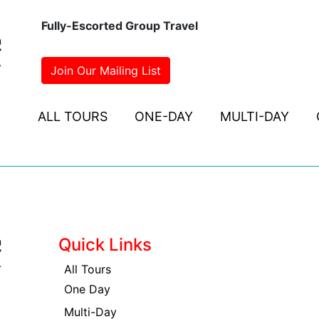
Fully-Escorted Group Travel
Join Our Mailing List
ALL TOURS
ONE-DAY
MULTI-DAY
Quick Links
All Tours
One Day
Multi-Day