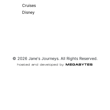
Cruises
Disney
© 2026 Jane's Journeys. All Rights Reserved.