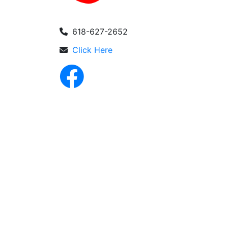
618-627-2652
Click Here