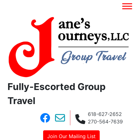
Fully-Escorted Group
Travel
618-627-2652
270-564-7639
Join Our Mailing List