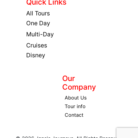
Quick Links
All Tours
One Day
Multi-Day
Cruises
Disney
Our
Company
About Us
Tour info
Contact