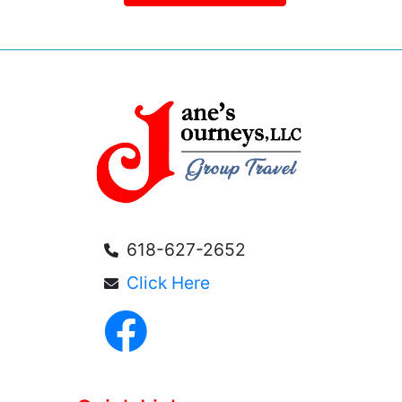
618-627-2652
Click Here