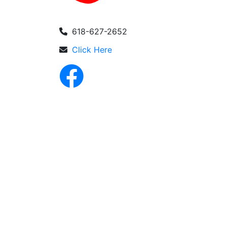
618-627-2652
Click Here