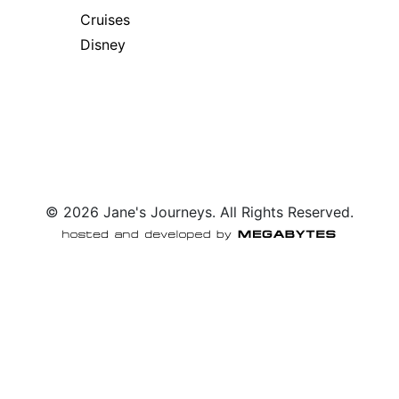
Cruises
Disney
© 2026 Jane's Journeys. All Rights Reserved.