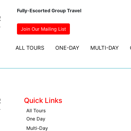
Fully-Escorted Group Travel
Join Our Mailing List
ALL TOURS
ONE-DAY
MULTI-DAY
Quick Links
All Tours
One Day
Multi-Day