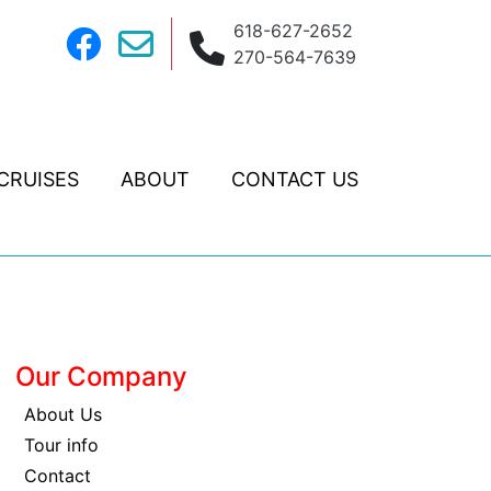
618-627-2652
270-564-7639
CRUISES
ABOUT
CONTACT US
Our Company
About Us
Tour info
Contact