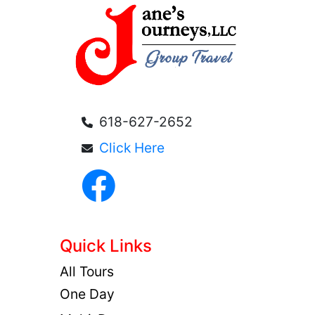
618-627-2652
Click Here
Quick Links
All Tours
One Day