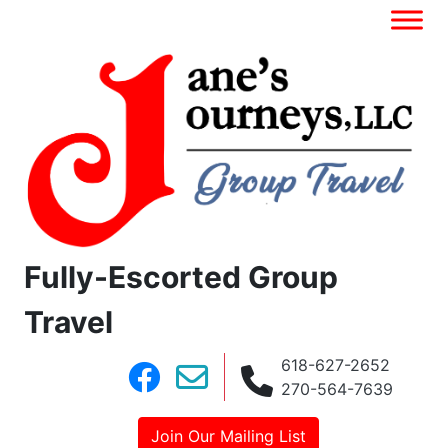
Fully-Escorted Group
Travel
618-627-2652
270-564-7639
Join Our Mailing List