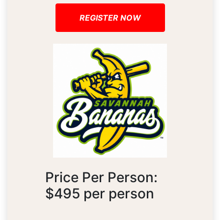
REGISTER NOW
Price Per Person:
$495 per person