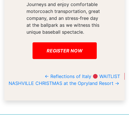
Journeys and enjoy comfortable
motorcoach transportation, great
company, and an stress-free day
at the ballpark as we witness this
unique baseball spectacle.
REGISTER NOW
←
Reflections of Italy
WAITLIST
NASHVILLE CHRISTMAS at the Opryland Resort
→