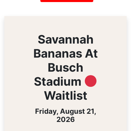
Savannah
Bananas At
Busch
Stadium
Waitlist
Friday, August 21,
2026