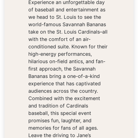
Experience an unforgettable day
of baseball and entertainment as
we head to St. Louis to see the
world-famous Savannah Bananas
take on the St. Louis Cardinals–all
with the comfort of an air-
conditioned suite. Known for their
high-energy performances,
hilarious on-field antics, and fan-
first approach, the Savannah
Bananas bring a one-of-a-kind
experience that has captivated
audiences across the country.
Combined with the excitement
and tradition of Cardinals
baseball, this special event
promises fun, laughter, and
memories for fans of all ages.
Leave the driving to Jane’s