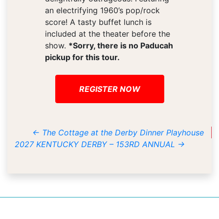
an electrifying 1960’s pop/rock
score! A tasty buffet lunch is
included at the theater before the
show.
*Sorry, there is no Paducah
pickup for this tour.
REGISTER NOW
←
The Cottage at the Derby Dinner Playhouse
2027 KENTUCKY DERBY – 153RD ANNUAL
→