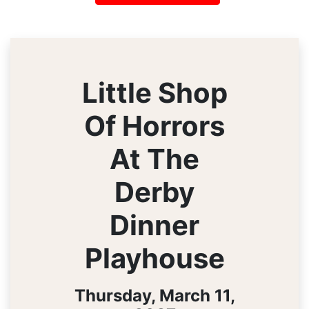
Little Shop
Of Horrors
At The
Derby
Dinner
Playhouse
Thursday, March 11,