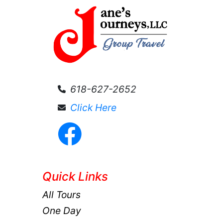
618-627-2652
Click Here
Quick Links
All Tours
One Day