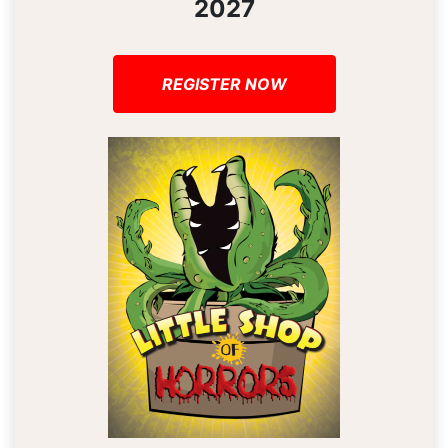
2027
REGISTER NOW