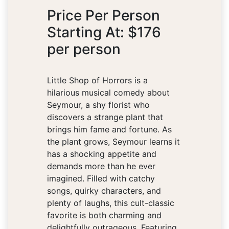
Price Per Person
Starting At: $176
per person
Little Shop of Horrors is a
hilarious musical comedy about
Seymour, a shy florist who
discovers a strange plant that
brings him fame and fortune. As
the plant grows, Seymour learns it
has a shocking appetite and
demands more than he ever
imagined. Filled with catchy
songs, quirky characters, and
plenty of laughs, this cult-classic
favorite is both charming and
delightfully outrageous. Featuring