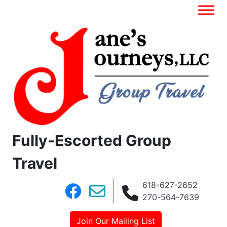
Fully-Escorted Group
Travel
618-627-2652
270-564-7639
Join Our Mailing List