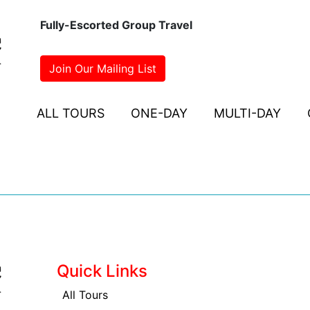
Fully-Escorted Group Travel
Join Our Mailing List
ALL TOURS
ONE-DAY
MULTI-DAY
Quick Links
All Tours