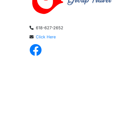
618-627-2652
Click Here