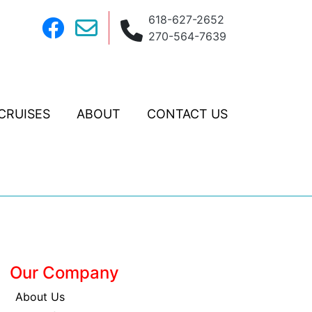
618-627-2652
270-564-7639
CRUISES
ABOUT
CONTACT US
Our Company
About Us