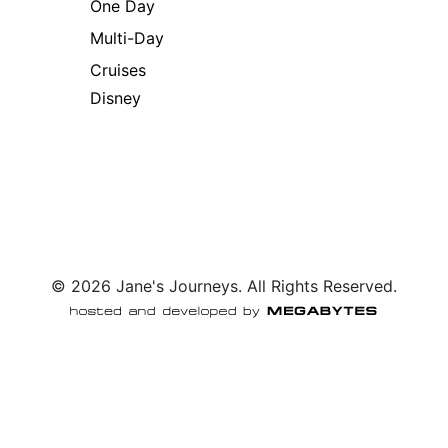
One Day
Multi-Day
Cruises
Disney
© 2026 Jane's Journeys. All Rights Reserved.