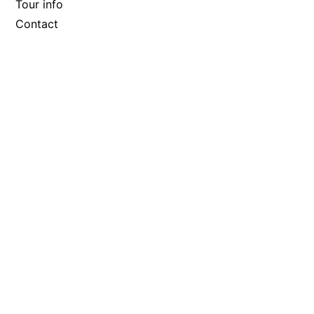
Tour info
Contact