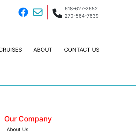
618-627-2652
270-564-7639
CRUISES
ABOUT
CONTACT US
Our Company
About Us