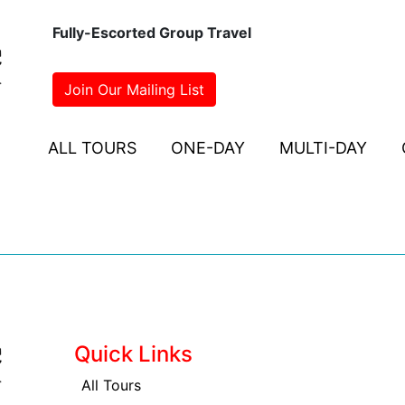
Fully-Escorted Group Travel
Join Our Mailing List
ALL TOURS
ONE-DAY
MULTI-DAY
Quick Links
All Tours