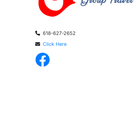
618-627-2652
Click Here