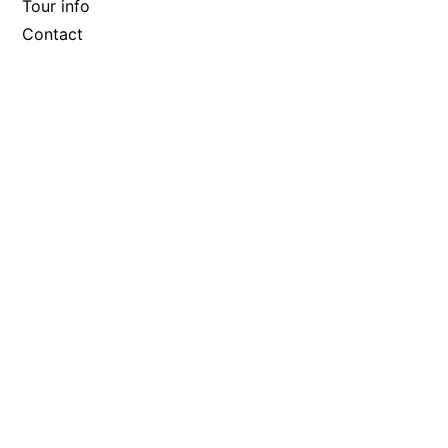
Tour info
Contact