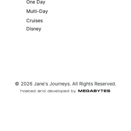
One Day
Multi-Day
Cruises
Disney
© 2026 Jane's Journeys. All Rights Reserved.