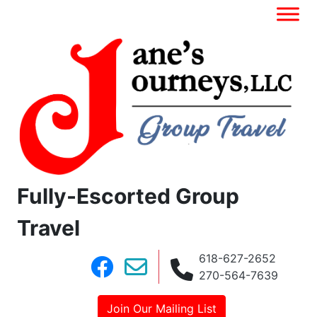
Fully-Escorted Group
Travel
618-627-2652
270-564-7639
Join Our Mailing List