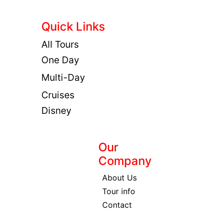
Quick Links
All Tours
One Day
Multi-Day
Cruises
Disney
Our
Company
About Us
Tour info
Contact