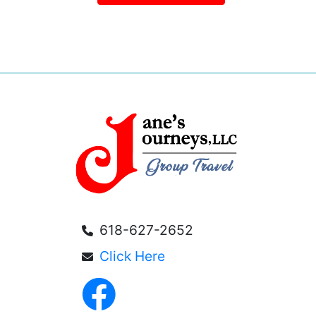
618-627-2652
Click Here