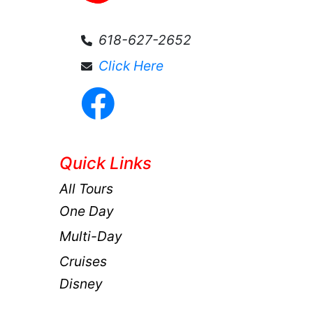
618-627-2652
Click Here
Quick Links
All Tours
One Day
Multi-Day
Cruises
Disney