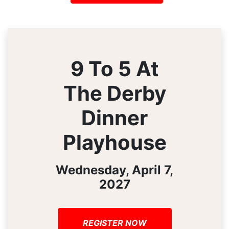
9 To 5 At
The Derby
Dinner
Playhouse
Wednesday, April 7,
2027
REGISTER NOW