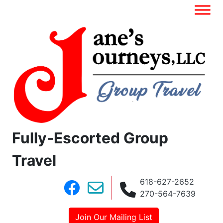
Fully-Escorted Group
Travel
618-627-2652
270-564-7639
Join Our Mailing List