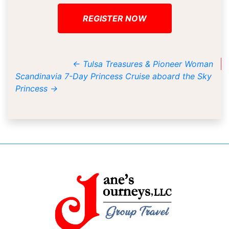
REGISTER NOW
←
Tulsa Treasures & Pioneer Woman
Scandinavia 7-Day Princess Cruise aboard the Sky
Princess
→