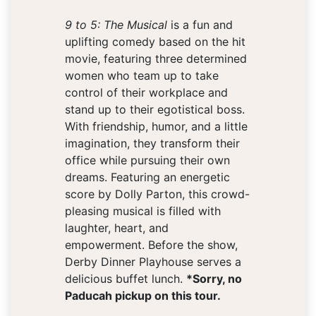
9 to 5: The Musical
is a fun and
uplifting comedy based on the hit
movie, featuring three determined
women who team up to take
control of their workplace and
stand up to their egotistical boss.
With friendship, humor, and a little
imagination, they transform their
office while pursuing their own
dreams. Featuring an energetic
score by Dolly Parton, this crowd-
pleasing musical is filled with
laughter, heart, and
empowerment. Before the show,
Derby Dinner Playhouse serves a
delicious buffet lunch.
*Sorry, no
Paducah pickup on this tour.