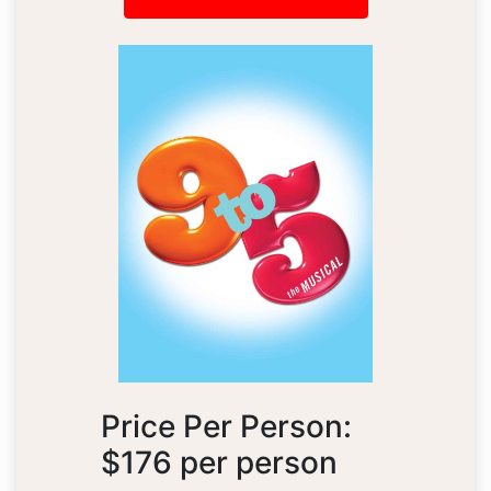
Price Per Person:
$176 per person