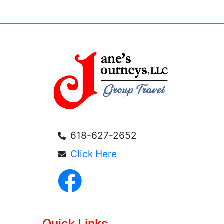
618-627-2652
Click Here
Quick Links