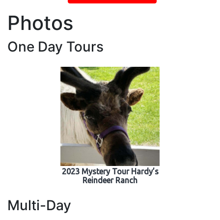
Photos
One Day Tours
2023 Mystery Tour Hardy’s
Reindeer Ranch
Multi-Day