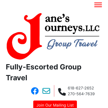
Fully-Escorted Group
Travel
618-627-2652
270-564-7639
Join Our Mailing List