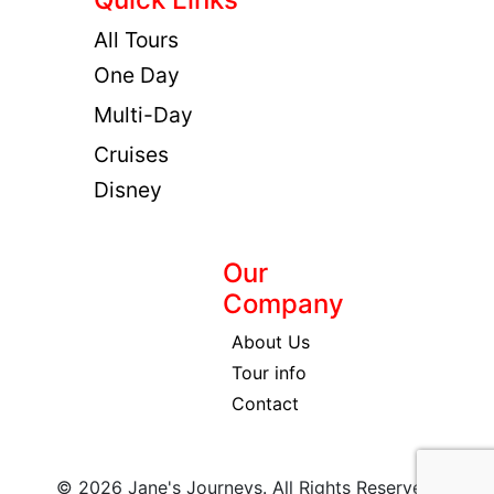
All Tours
One Day
Multi-Day
Cruises
Disney
Our
Company
About Us
Tour info
Contact
© 2026 Jane's Journeys. All Rights Reserved.