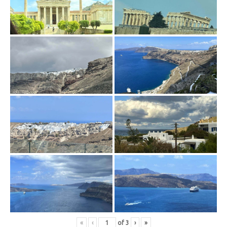
«
‹
of
3
›
»