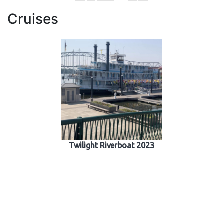
Cruises
Twilight Riverboat 2023