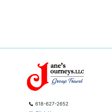
618-627-2652