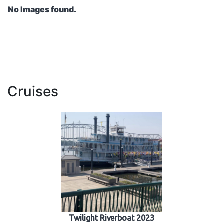
No Images found.
Cruises
Twilight Riverboat 2023