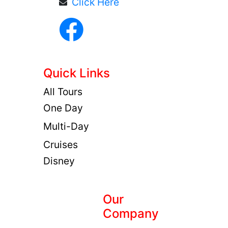
Click Here
Quick Links
All Tours
One Day
Multi-Day
Cruises
Disney
Our
Company