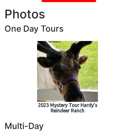
Photos
One Day Tours
2023 Mystery Tour Hardy’s
Reindeer Ranch
Multi-Day