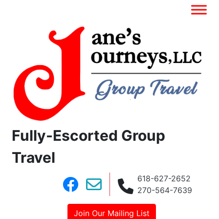
Fully-Escorted Group
Travel
618-627-2652
270-564-7639
Join Our Mailing List