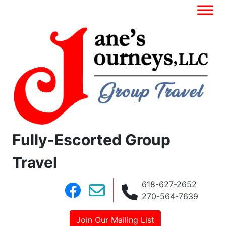
Fully-Escorted Group
Travel
618-627-2652
270-564-7639
Join Our Mailing List