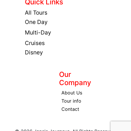
Quick Links
All Tours
One Day
Multi-Day
Cruises
Disney
Our
Company
About Us
Tour info
Contact