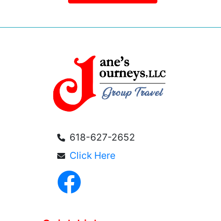
618-627-2652
Click Here