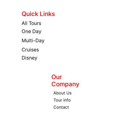
Quick Links
All Tours
One Day
Multi-Day
Cruises
Disney
Our
Company
About Us
Tour info
Contact