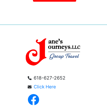
618-627-2652
Click Here