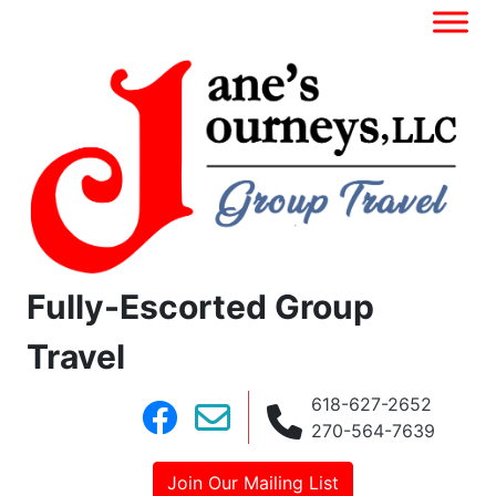
Fully-Escorted Group
Travel
618-627-2652
270-564-7639
Join Our Mailing List